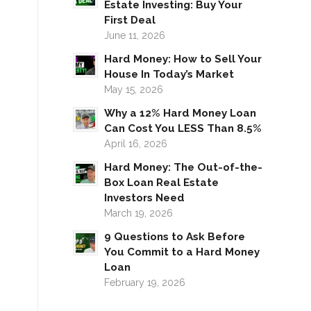
Estate Investing: Buy Your
First Deal
June 11, 2026
Hard Money: How to Sell Your
House In Today’s Market
May 15, 2026
Why a 12% Hard Money Loan
Can Cost You LESS Than 8.5%
April 16, 2026
Hard Money: The Out-of-the-
Box Loan Real Estate
Investors Need
March 19, 2026
9 Questions to Ask Before
You Commit to a Hard Money
Loan
February 19, 2026