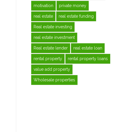
motivation
private money
real estate
real estate funding
Real estate investing
real estate investment
Real estate lender
real estate loan
rental property
rental property loans
value add property
Wholesale properties