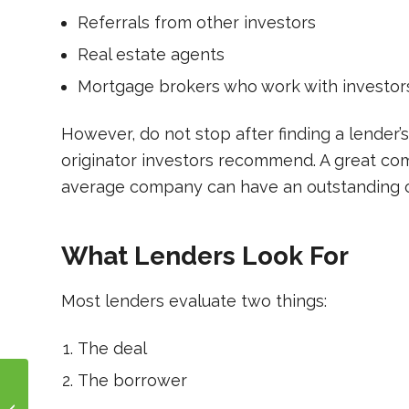
Referrals from other investors
Real estate agents
Mortgage brokers who work with investor
However, do not stop after finding a lender’s
originator investors recommend. A great com
average company can have an outstanding 
What Lenders Look For
Most lenders evaluate two things:
The deal
The borrower
The Fundamentals of
Real Estate Investing: