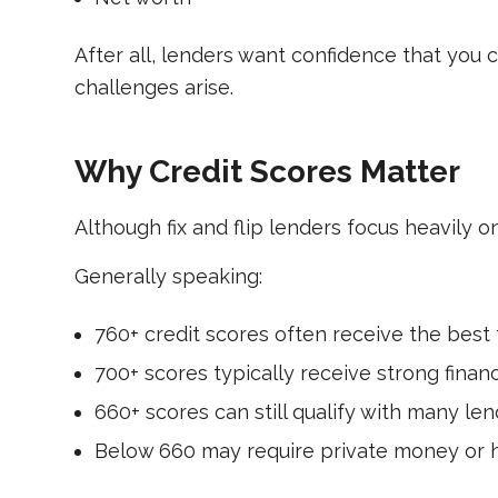
After all, lenders want confidence that you 
challenges arise.
Why Credit Scores Matter
Although fix and flip lenders focus heavily on
Generally speaking:
760+ credit scores often receive the best 
700+ scores typically receive strong finan
660+ scores can still qualify with many len
Below 660 may require private money or h