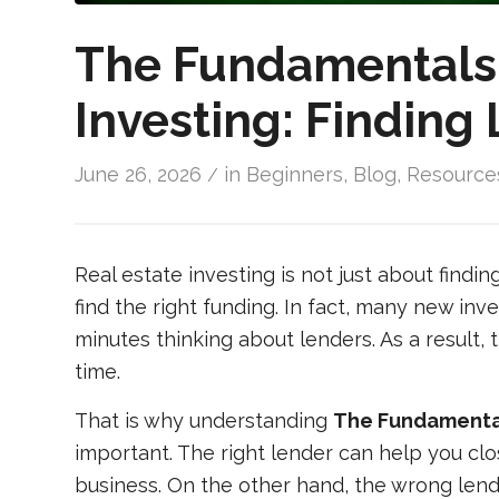
The Fundamentals 
Investing: Finding
June 26, 2026
in
Beginners
,
Blog
,
Resource
/
Real estate investing is not just about findi
find the right funding. In fact, many new in
minutes thinking about lenders. As a result, 
time.
That is why understanding
The Fundamentals
important. The right lender can help you clo
business. On the other hand, the wrong lend