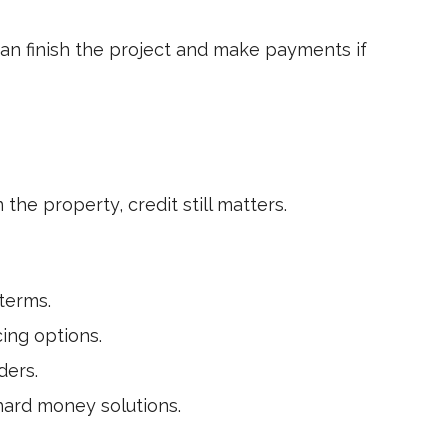
can finish the project and make payments if
 the property, credit still matters.
terms.
cing options.
ders.
ard money solutions.