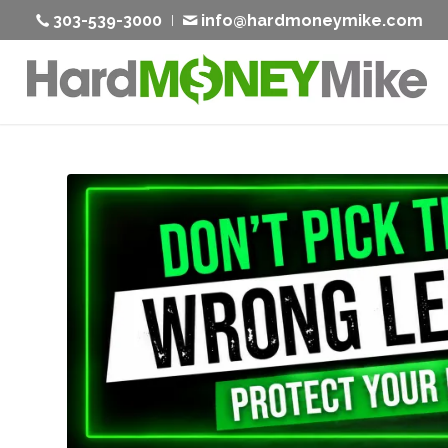
303-539-3000
info@hardmoneymike.com