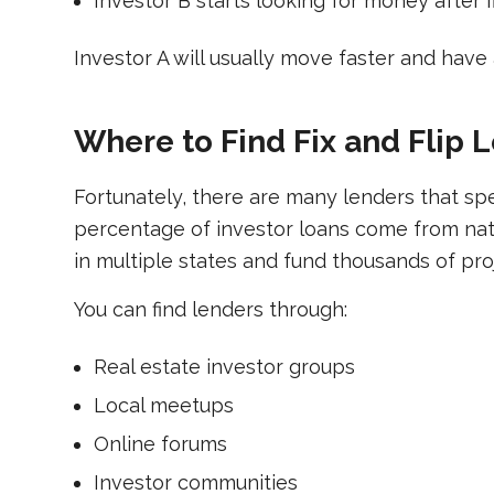
Investor B starts looking for money after f
Investor A will usually move faster and have
Where to Find Fix and Flip 
Fortunately, there are many lenders that specia
percentage of investor loans come from nat
in multiple states and fund thousands of pro
You can find lenders through:
Real estate investor groups
Local meetups
Online forums
Investor communities