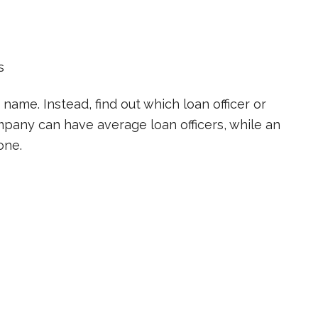
s
 name. Instead, find out which loan officer or
pany can have average loan officers, while an
one.