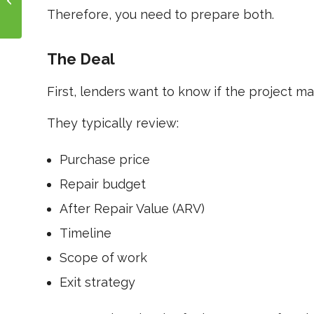
Profit Breakdown
Therefore, you need to prepare both.
The Deal
First, lenders want to know if the project m
They typically review:
Purchase price
Repair budget
After Repair Value (ARV)
Timeline
Scope of work
Exit strategy