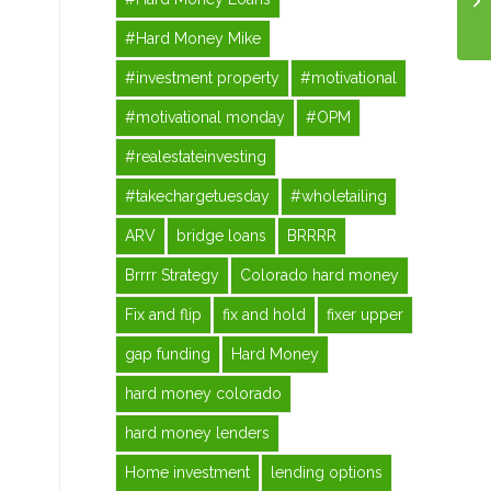
#Hard Money Mike
#investment property
#motivational
#motivational monday
#OPM
#realestateinvesting
#takechargetuesday
#wholetailing
ARV
bridge loans
BRRRR
Brrrr Strategy
Colorado hard money
Fix and flip
fix and hold
fixer upper
gap funding
Hard Money
hard money colorado
hard money lenders
Home investment
lending options