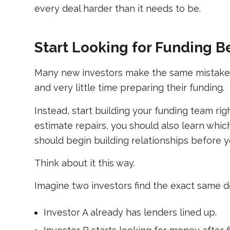
every deal harder than it needs to be.
Start Looking for Funding B
Many new investors make the same mistake. 
and very little time preparing their funding.
Instead, start building your funding team ri
estimate repairs, you should also learn whi
should begin building relationships before 
Think about it this way.
Imagine two investors find the exact same d
Investor A already has lenders lined up.