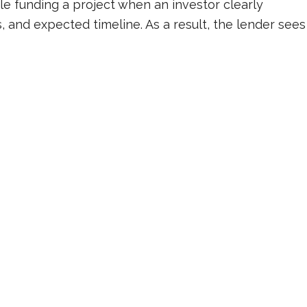
e funding a project when an investor clearly
, and expected timeline. As a result, the lender sees