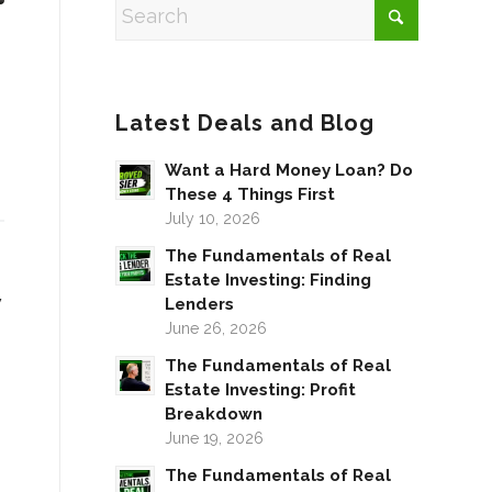
Latest Deals and Blog
Want a Hard Money Loan? Do
These 4 Things First
July 10, 2026
The Fundamentals of Real
Estate Investing: Finding
w
Lenders
June 26, 2026
The Fundamentals of Real
Estate Investing: Profit
Breakdown
June 19, 2026
The Fundamentals of Real