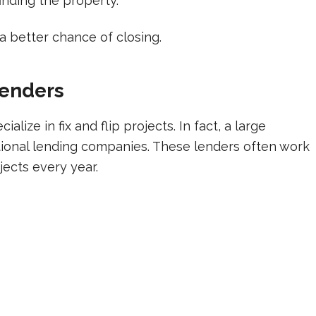
inding the property.
 a better chance of closing.
Lenders
lize in fix and flip projects. In fact, a large
ional lending companies. These lenders often work
jects every year.