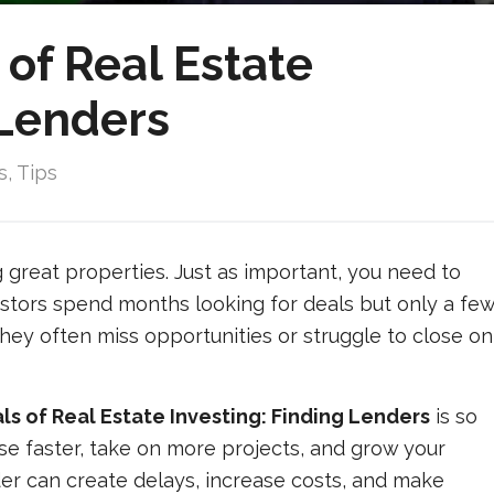
of Real Estate
 Lenders
s
,
Tips
ng great properties. Just as important, you need to
vestors spend months looking for deals but only a fe
they often miss opportunities or struggle to close on
 of Real Estate Investing: Finding Lenders
is so
se faster, take on more projects, and grow your
er can create delays, increase costs, and make