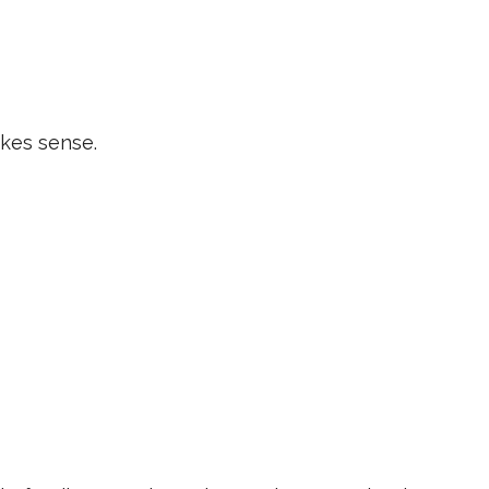
akes sense.