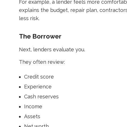
For example, a lender feels more comfortabl
explains the budget, repair plan, contractors
less risk.
The Borrower
Next, lenders evaluate you.
They often review:
Credit score
Experience
Cash reserves
Income
Assets
Net worth