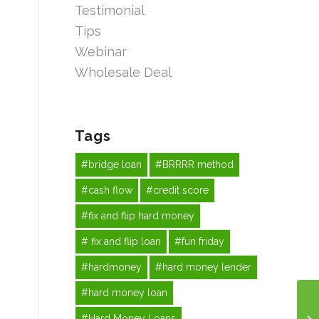
Testimonial
Tips
Webinar
Wholesale Deal
Tags
#bridge loan
#BRRRR method
#cash flow
#credit score
#fix and flip hard money
# fix and flip loan
#fun friday
#hardmoney
#hard money lender
#hard money loan
#Hard Money Loans