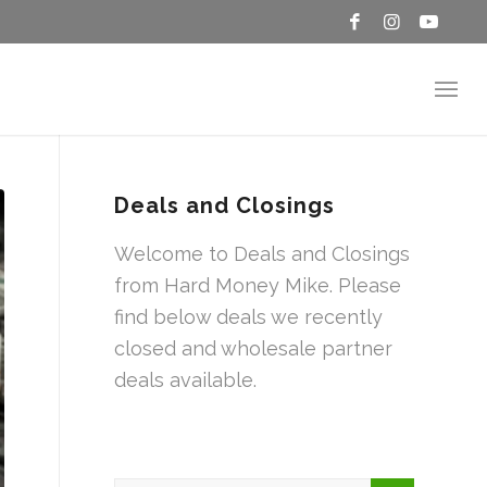
Deals and Closings
Welcome to Deals and Closings
from Hard Money Mike. Please
find below deals we recently
closed and wholesale partner
deals available.