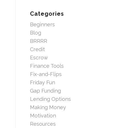
Categories
Beginners
Blog
BRRRR
Credit
Escrow
Finance Tools
Fix-and-Flips
Friday Fun
Gap Funding
Lending Options
Making Money
Motivation
Resources