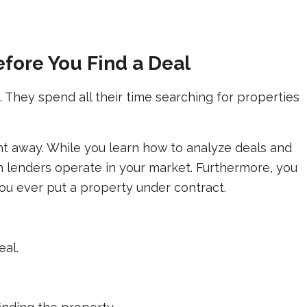
efore You Find a Deal
They spend all their time searching for properties
ght away. While you learn how to analyze deals and
ch lenders operate in your market. Furthermore, you
you ever put a property under contract.
eal.