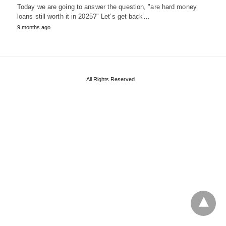
Today we are going to answer the question, "are hard money
loans still worth it in 2025?" Let’s get back…
9 months ago
All Rights Reserved