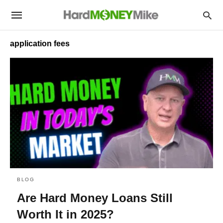
application fees
BLOG
Are Hard Money Loans Still
Worth It in 2025?