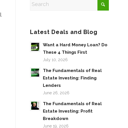
l
Latest Deals and Blog
Want a Hard Money Loan? Do
These 4 Things First
July 10, 2026
The Fundamentals of Real
Estate Investing: Finding
Lenders
June 26, 2026
The Fundamentals of Real
Estate Investing: Profit
Breakdown
June 19, 2026