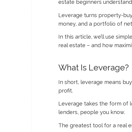
estate beginners understand 
Leverage turns property-buyin
money, and a portfolio of ne
In this article, we’ll use si
real estate – and how maximi
What Is Leverage?
In short, leverage means buyi
profit.
Leverage takes the form of l
lenders, people you know.
The greatest tool for a real e