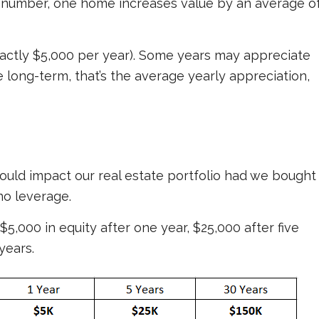
3% number, one home increases value by an average o
, exactly $5,000 per year). Some years may appreciate
 long-term, that’s the average yearly appreciation,
ould impact our real estate portfolio had we bought
no leverage.
$5,000 in equity after one year, $25,000 after five
years.