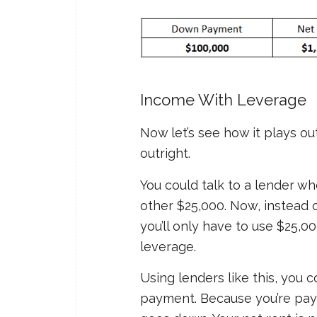
Income With Leverage
Now let’s see how it plays o
outright.
You could talk to a lender wh
other $25,000. Now, instead o
you’ll only have to use $25,
leverage.
Using lenders like this, you 
payment. Because you’re pay