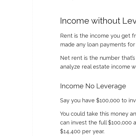
Income without Lev
Rent is the income you get f
made any loan payments for 
Net rent is the number that’s
analyze real estate income w
Income No Leverage
Say you have $100,000 to inve
You could take this money an
can invest the full $100,000
$14,400 per year.