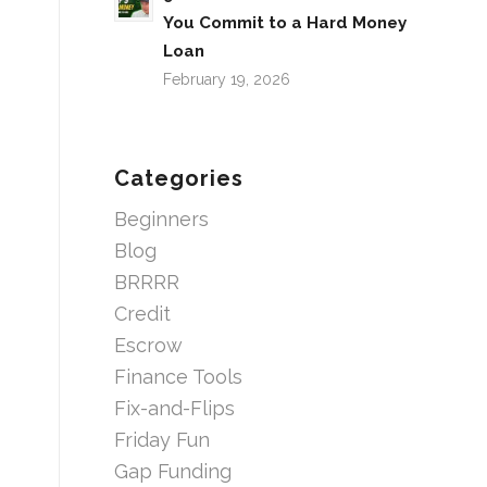
You Commit to a Hard Money
Loan
February 19, 2026
Categories
Beginners
Blog
BRRRR
Credit
Escrow
Finance Tools
Fix-and-Flips
Friday Fun
Gap Funding