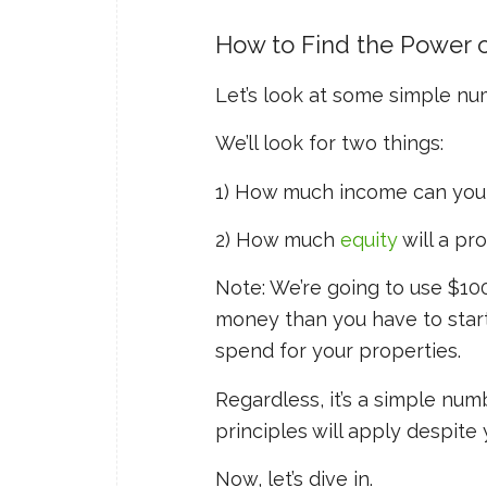
How to Find the Power 
Let’s look at some simple n
We’ll look for two things:
1) How much income can you 
2) How much
equity
will a pr
Note: We’re going to use $10
money than you have to start w
spend for your properties.
Regardless, it’s a simple nu
principles will apply despite
Now, let’s dive in.