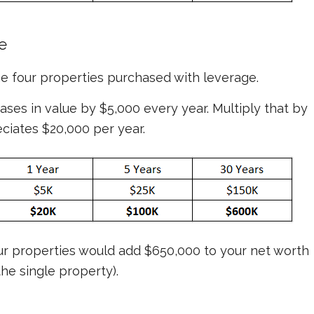
e
the four properties purchased
with
leverage.
ses in value by $5,000 every year. Multiply that by
eciates $20,000 per year.
ur properties would add $650,000 to your net worth
he single property).