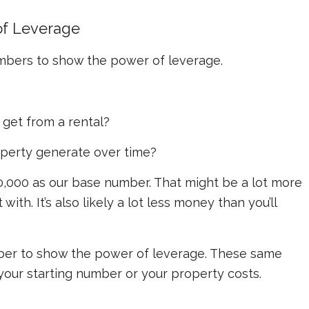
of Leverage
umbers to show the power of leverage.
get from a rental?
operty generate over time?
0,000 as our base number. That might be a lot more
ith. It’s also likely a lot less money than you’ll
mber to show the power of leverage. These same
 your starting number or your property costs.