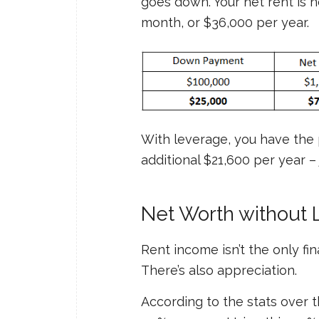
goes down. Your net rent is 
month, or $36,000 per year.
With leverage, you have the 
additional $21,600 per year –
Net Worth without 
Rent income isn’t the only fi
There’s also appreciation.
According to the stats over t