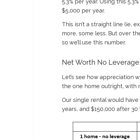
5.3% per year. Using this 5.
$5,000 per year.
This isn’t a straight line (ie
more, some less. But over the
so we’ll use this number.
Net Worth No Leverage
Let’s see how appreciation w
the one home outright, with 
Our single rental would have 
years, and $150,000 after 30 