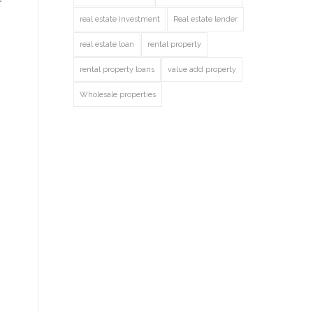
f
real estate investment
Real estate lender
real estate loan
rental property
rental property loans
value add property
Wholesale properties