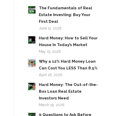
The Fundamentals of Real
Estate Investing: Buy Your
First Deal
June 11, 2026
Hard Money: How to Sell Your
House In Today’s Market
May 15, 2026
Why a 12% Hard Money Loan
Can Cost You LESS Than 8.5%
April 16, 2026
Hard Money: The Out-of-the-
Box Loan Real Estate
Investors Need
March 19, 2026
9 Questions to Ask Before