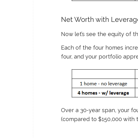
Net Worth with Leverag
Now let’s see the equity of 
Each of the four homes increa
four, and your portfolio appr
Over a 30-year span, your fo
(compared to $150,000 with t