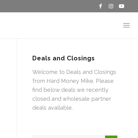
Deals and Closings
Welcome to Deals and Closings
from Hard Money Mike. Please
find below deals we recently
closed and wholesale partner
deals available.