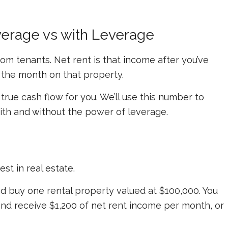
erage vs with Leverage
rom tenants.
Net
rent is that income after you’ve
the month on that property.
 true cash flow for you. We’ll use this number to
ith and without the power of leverage.
st in real estate.
d buy one rental property valued at $100,000. You
 and receive $1,200 of net rent income per month, or