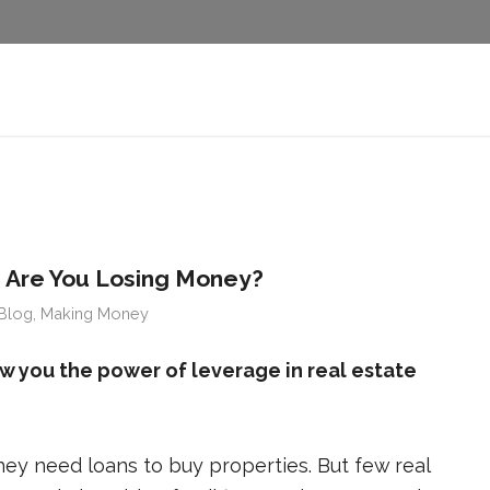
 Are You Losing Money?
Blog
,
Making Money
 you the power of leverage in real estate
hey need loans to buy properties. But few real