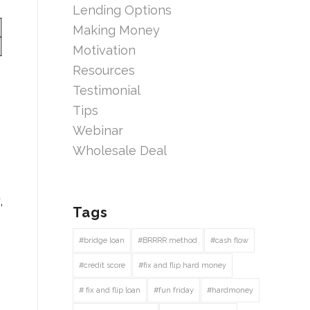
Lending Options
Making Money
Motivation
Resources
Testimonial
Tips
Webinar
Wholesale Deal
,
Tags
#bridge loan
#BRRRR method
#cash flow
#credit score
#fix and flip hard money
# fix and flip loan
#fun friday
#hardmoney