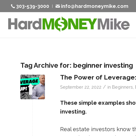
303-539-3000
info@hardmoneymike.com
Tag Archive for:
beginner investing
The Power of Leverage:
/
September 22, 2022
in
Beginners
,
These simple examples show
investing.
Real estate investors know t