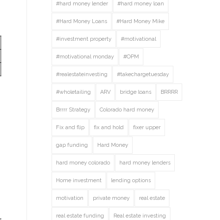
#hard money lender
#hard money loan
#Hard Money Loans
#Hard Money Mike
#investment property
#motivational
#motivational monday
#OPM
#realestateinvesting
#takechargetuesday
#wholetailing
ARV
bridge loans
BRRRR
Brrrr Strategy
Colorado hard money
Fix and flip
fix and hold
fixer upper
gap funding
Hard Money
hard money colorado
hard money lenders
Home investment
lending options
motivation
private money
real estate
real estate funding
Real estate investing