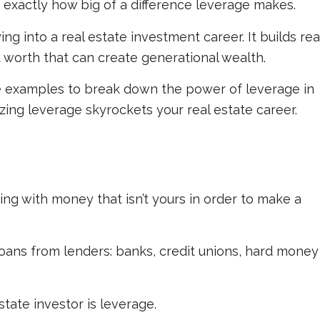
exactly how big of a difference leverage makes.
g into a real estate investment career. It builds rea
t worth that can create generational wealth.
mple examples to break down the power of leverage in
zing leverage skyrockets your real estate career.
ng with money that isn’t yours in order to make a
oans from lenders: banks, credit unions, hard money
state investor is leverage.