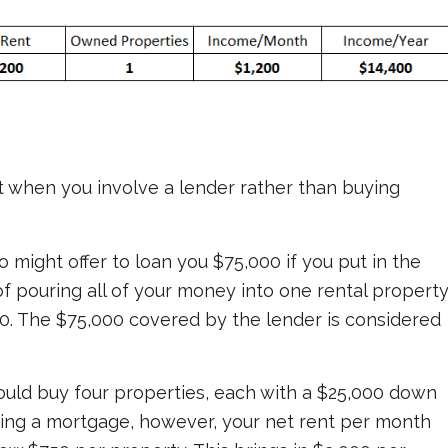
ut when you involve a lender rather than buying
o might offer to loan you $75,000 if you put in the
f pouring all of your money into one rental property
000. The $75,000 covered by the lender is considered
could buy four properties, each with a $25,000 down
ing a mortgage, however, your net rent per month