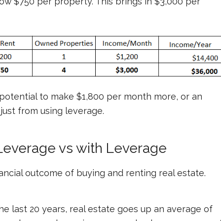
now $750 per property. This brings in $3,000 per
potential to make $1,800 per month more, or an
 just from using leverage.
Leverage vs with Leverage
nancial outcome of buying and renting real estate.
he last 20 years, real estate goes up an average of