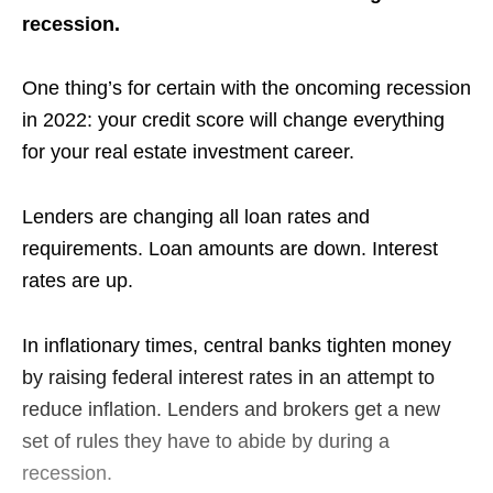
recession.
One thing’s for certain with the oncoming recession
in 2022: your credit score will change everything
for your real estate investment career.
Lenders are changing all loan rates and
requirements. Loan amounts are down. Interest
rates are up.
In inflationary times, central banks tighten money
by raising federal interest rates in an attempt to
reduce inflation. Lenders and brokers get a new
set of rules they have to abide by during a
recession.