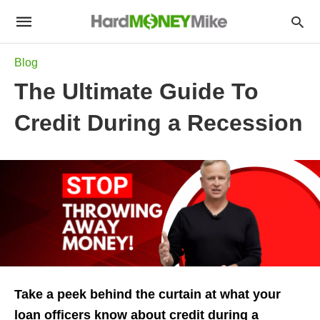
Blog
The Ultimate Guide To
Credit During a Recession
Take a peek behind the curtain at what your
loan officers know about credit during a