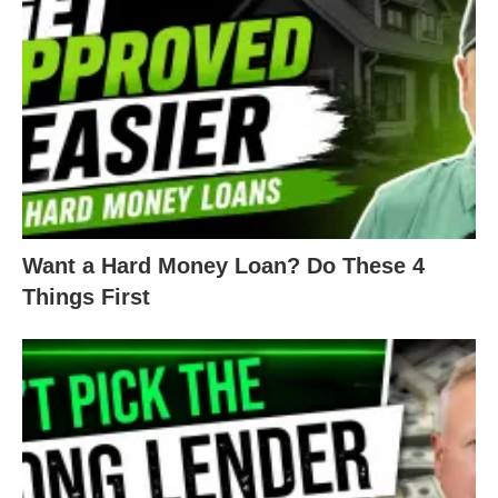
anyone with a credit score from 620 to 679 no
longer has an option.
LTVs have also taken a dive. Most lenders used to
loan up to 90% of the cost of the property or ARV.
Now, you’d be lucky to get 80%.
Rates are now sitting around 10%+. When LTVs
Want a Hard Money Loan? Do These 4
were at 90%, the rates were in the mid-7s. This
Things First
means rates have gone up almost 3% – just over
the last 6 months.
There’s less money available in general. To get a
piece of what little there is, you’ll need to maintain
a higher credit score than before. Your credit has a