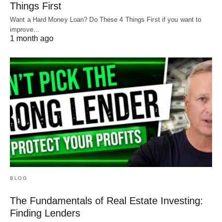
Things First
DSCR Loan Credit Requirements in a
Want a Hard Money Loan? Do These 4 Things First if you want to
Recession
improve…
1 month ago
Lastly, let’s take a look at an example from a
DSCR lender:
Again, over the last 2-3 months, this lender has
eliminated anything below a 680 score for a DSCR
BLOG
loan.
The Fundamentals of Real Estate Investing:
Finding Lenders
For this DSCR, between a 680 and a 760, there’s a