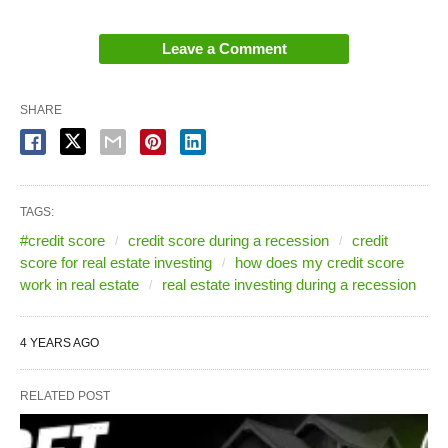
investor could get based on their credit score.
Leave a Comment
National Hard Money Lender Credit
SHARE
Chart During a Recession
Here’s an example of a scale for a national hard
money lender:
TAGS:
#credit score
credit score during a recession
credit
score for real estate investing
how does my credit score
work in real estate
real estate investing during a recession
4 YEARS AGO
RELATED POST
A minimum acceptable credit score used to be 620.
Now it’s 680. So now, from this hard money lender,