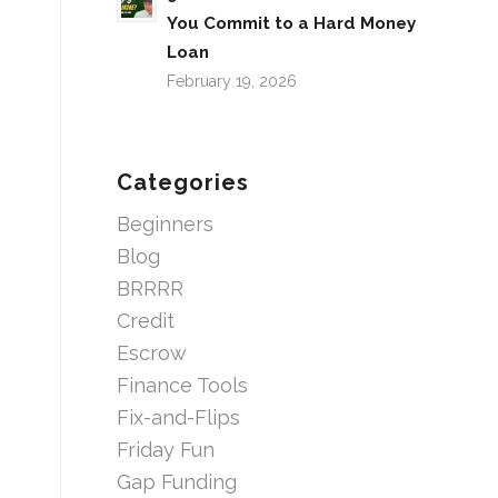
You Commit to a Hard Money
Loan
February 19, 2026
Categories
Beginners
Blog
BRRRR
Credit
Escrow
Finance Tools
Fix-and-Flips
Friday Fun
Gap Funding