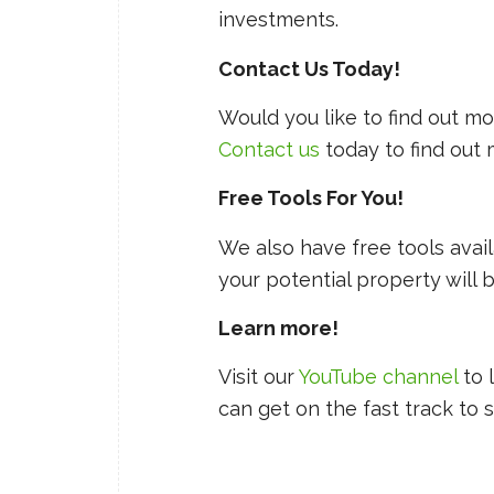
investments.
Contact Us Today!
Would you like to find out 
Contact us
today to find out
Free Tools For You!
We also have free tools avai
your potential property will 
Learn more!
Visit our
YouTube channel
to 
can get on the fast track to