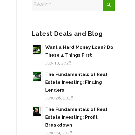
Latest Deals and Blog
Want a Hard Money Loan? Do
These 4 Things First
July 10, 2026
The Fundamentals of Real
Estate Investing: Finding
Lenders
June 26, 2026
The Fundamentals of Real
Estate Investing: Profit
Breakdown
June 19, 2026