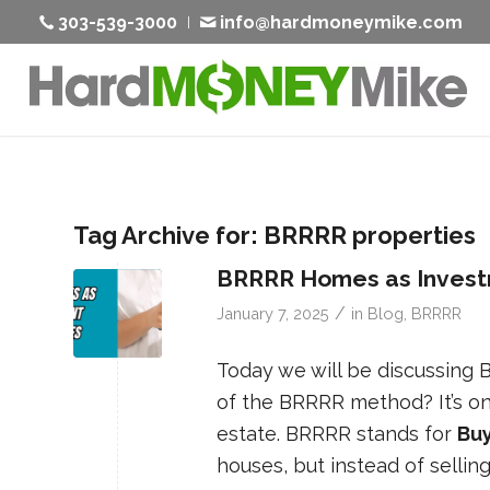
303-539-3000
info@hardmoneymike.com
Tag Archive for:
BRRRR properties
BRRRR Homes as Invest
/
January 7, 2025
in
Blog
,
BRRRR
Today we will be discussing
of the BRRRR method? It’s on
estate. BRRRR stands for
Buy
houses, but instead of sellin