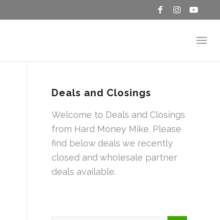
Deals and Closings
Welcome to Deals and Closings
from Hard Money Mike. Please
find below deals we recently
closed and wholesale partner
deals available.