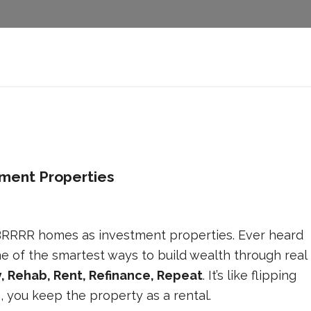
ment Properties
 BRRRR homes as investment properties. Ever heard
e of the smartest ways to build wealth through real
, Rehab, Rent, Refinance, Repeat
. It’s like flipping
g, you keep the property as a rental.