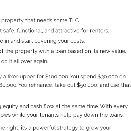
d property that needs some TLC.
it safe, functional, and attractive for renters.
e in and start covering your costs.
 of the property with a loan based on its new value.
do it all over again.
y a fixer-upper for $100,000. You spend $30,000 on
180,000. You refinance, take out $50,000, and use that
g equity and cash flow at the same time. With every
rows while your tenants help pay down the loans.
one right, it’s a powerful strategy to grow your