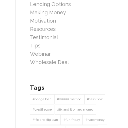
Lending Options
Making Money
Motivation
Resources
Testimonial
Tips
Webinar
Wholesale Deal
Tags
#bridge loan
#BRRRR method
#cash flow
#credit score
#fix and flip hard money
# fix and flip loan
#fun friday
#hardmoney