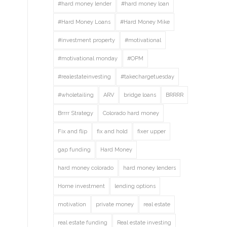
#hard money lender
#hard money loan
#Hard Money Loans
#Hard Money Mike
#investment property
#motivational
#motivational monday
#OPM
#realestateinvesting
#takechargetuesday
#wholetailing
ARV
bridge loans
BRRRR
Brrrr Strategy
Colorado hard money
Fix and flip
fix and hold
fixer upper
gap funding
Hard Money
hard money colorado
hard money lenders
Home investment
lending options
motivation
private money
real estate
real estate funding
Real estate investing