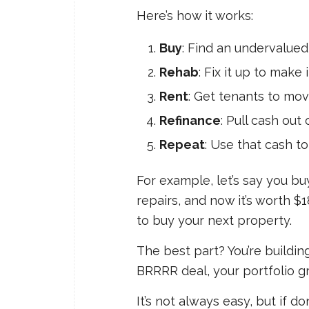
Here’s how it works:
Buy
: Find an undervalue
Rehab
: Fix it up to make 
Rent
: Get tenants to mov
Refinance
: Pull cash out
Repeat
: Use that cash to 
For example, let’s say you bu
repairs, and now it’s worth $
to buy your next property.
The best part? You’re buildin
BRRRR deal, your portfolio g
It’s not always easy, but if d