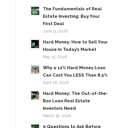
The Fundamentals of Real
Estate Investing: Buy Your
First Deal
June 11, 2026
Hard Money: How to Sell Your
House In Today’s Market
May 15, 2026
Why a 12% Hard Money Loan
Can Cost You LESS Than 8.5%
April 16, 2026
Hard Money: The Out-of-the-
Box Loan Real Estate
Investors Need
March 19, 2026
9 Questions to Ask Before