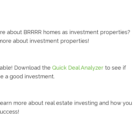
more about BRRRR homes as investment properties?
 more about investment properties!
lable! Download the
Quick Deal Analyzer
to see if
be a good investment.
learn more about real estate investing and how you
 success!