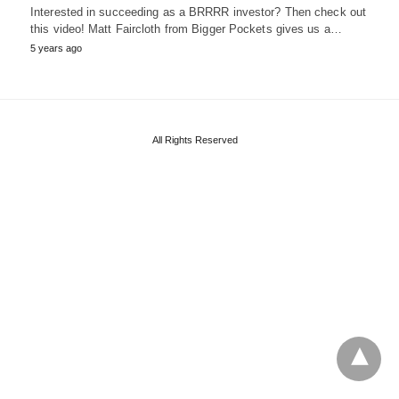
Interested in succeeding as a BRRRR investor? Then check out
this video! Matt Faircloth from Bigger Pockets gives us a…
5 years ago
All Rights Reserved