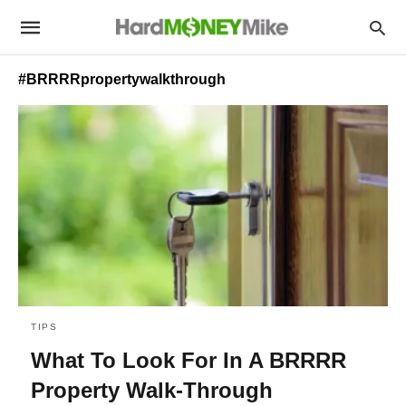
#BRRRRpropertywalkthrough
TIPS
What To Look For In A BRRRR
Property Walk-Through