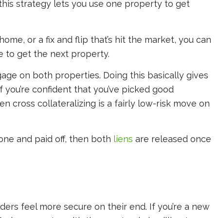
this strategy lets you use one property to get
home, or a fix and flip that’s hit the market, you can
e to get the next property.
age on both properties. Doing this basically gives
f you’re confident that you’ve picked good
n cross collateralizing is a fairly low-risk move on
done and paid off, then both
liens
are released once
nders feel more secure on their end. If you’re a new