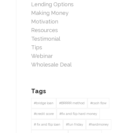
Lending Options
Making Money
Motivation
Resources
Testimonial
Tips
Webinar
Wholesale Deal
Tags
#bridge loan
#BRRRR method
#cash flow
#credit score
#fix and flip hard money
# fix and flip loan
#fun friday
#hardmoney