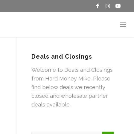
Deals and Closings
Welcome to Deals and Closings
from Hard Money Mike. Please
find below deals we recently
closed and wholesale partner
deals available.