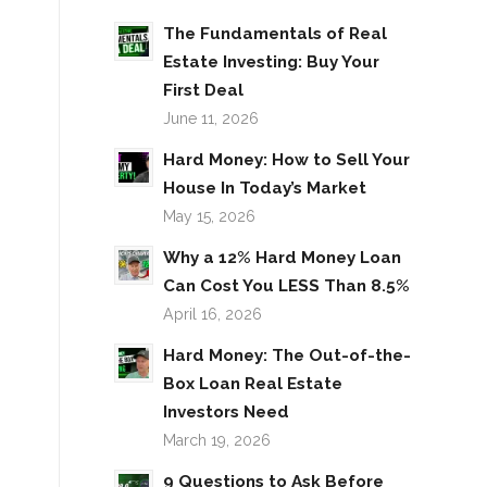
The Fundamentals of Real
Estate Investing: Buy Your
First Deal
June 11, 2026
Hard Money: How to Sell Your
House In Today’s Market
May 15, 2026
Why a 12% Hard Money Loan
Can Cost You LESS Than 8.5%
April 16, 2026
Hard Money: The Out-of-the-
Box Loan Real Estate
Investors Need
March 19, 2026
9 Questions to Ask Before