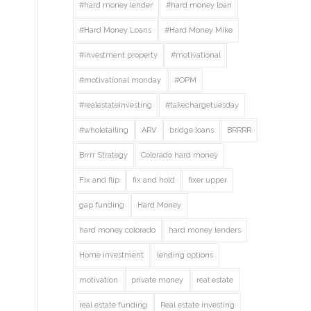
#hard money lender
#hard money loan
#Hard Money Loans
#Hard Money Mike
#investment property
#motivational
#motivational monday
#OPM
#realestateinvesting
#takechargetuesday
#wholetailing
ARV
bridge loans
BRRRR
Brrrr Strategy
Colorado hard money
Fix and flip
fix and hold
fixer upper
gap funding
Hard Money
hard money colorado
hard money lenders
Home investment
lending options
motivation
private money
real estate
real estate funding
Real estate investing