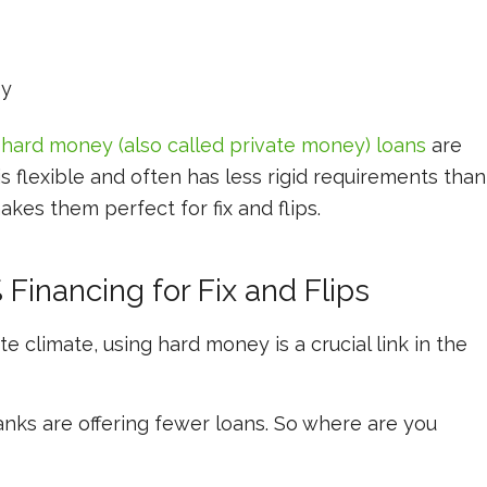
ey
,
hard money (also called private money) loans
are
s flexible and often has less rigid requirements than
akes them perfect for fix and flips.
Financing for Fix and Flips
ate climate, using hard money is a crucial link in the
anks are offering fewer loans. So where are you