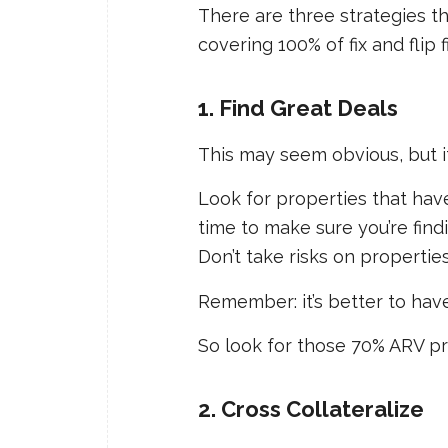
There are three strategies t
covering 100% of fix and flip 
1. Find Great Deals
This may seem obvious, but i
Look for properties that ha
time to make sure you’re find
Don’t take risks on properties t
Remember: it’s better to have
So look for those 70% ARV pr
2. Cross Collateralize