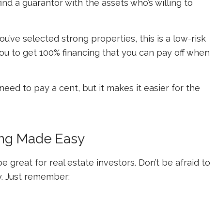
 find a guarantor with the assets who’s willing to
ou’ve selected strong properties, this is a low-risk
you to get 100% financing that you can pay off when
eed to pay a cent, but it makes it easier for the
cing Made Easy
e great for real estate investors. Don’t be afraid to
y. Just remember: