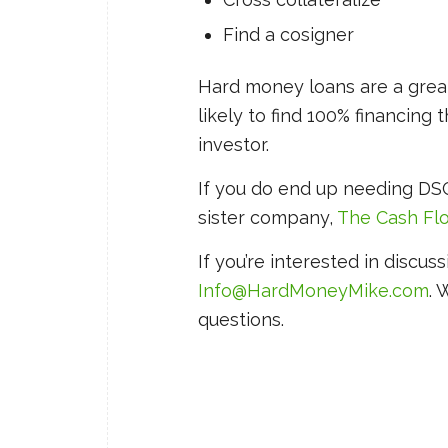
Find a cosigner
Hard money loans are a great 
likely to find 100% financing
investor.
If you do end up needing DSC
sister company,
The Cash F
If you’re interested in discuss
Info@HardMoneyMike.com
. 
questions.