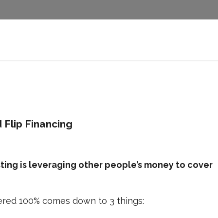
 Flip Financing
sting is leveraging other people’s money to cover
overed 100% comes down to 3 things: