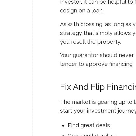
investor, it can be helpful to
cosign on a loan.
As with crossing, as long as y
strategy that simply allows 
you resell the property.
Your guarantor should never n
lender to approve financing.
Fix And Flip Finan
The market is gearing up to b
start your investment journe
Find great deals
Cross collateralize