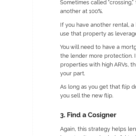
Sometimes called “crossing,” 
another at 100%.
If you have another rental, a 
use that property as leverag
You will need to have a mortg
the lender more protection. I
properties with high ARVs, the
your part.
As long as you get that flip 
you sell the new flip.
3. Find a Cosigner
Again, this strategy helps le