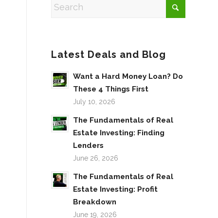
Latest Deals and Blog
Want a Hard Money Loan? Do
These 4 Things First
July 10, 2026
The Fundamentals of Real
Estate Investing: Finding
Lenders
June 26, 2026
The Fundamentals of Real
Estate Investing: Profit
Breakdown
June 19, 2026