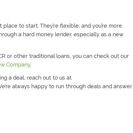
place to start. They’re flexible, and you’re more
 through a hard money lender, especially as a new
R or other traditional loans, you can check out our
low Company
.
ing a deal, reach out to us at
We’re always happy to run through deals and answer