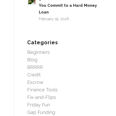
You Commit to a Hard Money
Loan
February 19, 2026
Categories
Beginners
Blog
BRRRR
Credit
Escrow
Finance Tools
Fix-and-Flips
Friday Fun
Gap Funding