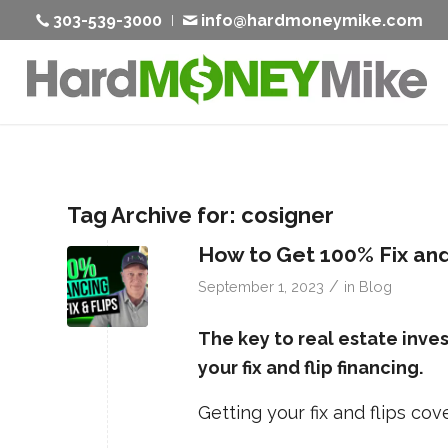
303-539-3000
info@hardmoneymike.com
Tag Archive for:
cosigner
How to Get 100% Fix and
/
September 1, 2023
in
Blog
The key to real estate inve
your fix and flip financing.
Getting your fix and flips c