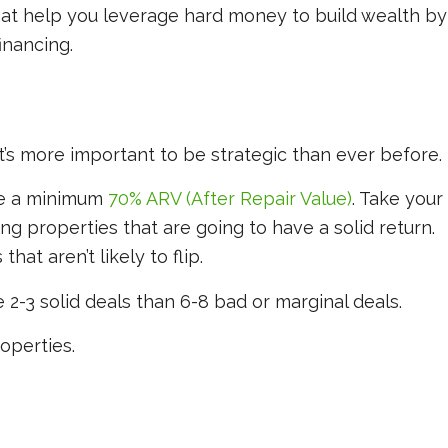
hat help you leverage hard money to build wealth by
financing.
t’s more important to be strategic than ever before.
ve a minimum
70% ARV (After Repair Value)
. Take your
ing properties that are going to have a solid return.
hat aren’t likely to flip.
 2-3 solid deals than 6-8 bad or marginal deals.
operties.