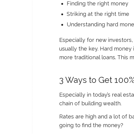
Finding the right money
Striking at the right time
Understanding hard mon
Especially for new investors
usually the key. Hard money i
more traditional loans. This m
3 Ways to Get 100% 
Especially in today’s real est
chain of building wealth.
Rates are high and a lot of b
going to find the money?