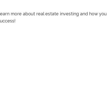
learn more about real estate investing and how you
 success!