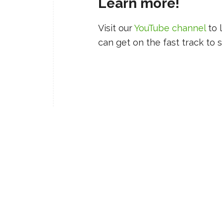
Learn more!
Visit our
YouTube channel
to 
can get on the fast track to