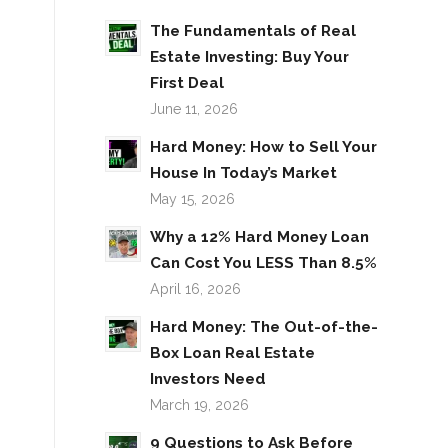
The Fundamentals of Real
Estate Investing: Buy Your
First Deal
June 11, 2026
Hard Money: How to Sell Your
House In Today’s Market
May 15, 2026
Why a 12% Hard Money Loan
Can Cost You LESS Than 8.5%
April 16, 2026
Hard Money: The Out-of-the-
Box Loan Real Estate
Investors Need
March 19, 2026
9 Questions to Ask Before