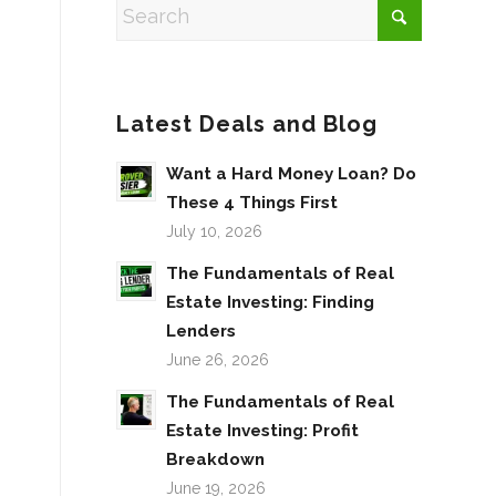
Latest Deals and Blog
Want a Hard Money Loan? Do
These 4 Things First
July 10, 2026
The Fundamentals of Real
Estate Investing: Finding
Lenders
June 26, 2026
The Fundamentals of Real
Estate Investing: Profit
Breakdown
June 19, 2026