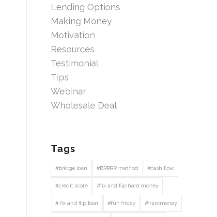
Lending Options
Making Money
Motivation
Resources
Testimonial
Tips
Webinar
Wholesale Deal
Tags
#bridge loan
#BRRRR method
#cash flow
#credit score
#fix and flip hard money
# fix and flip loan
#fun friday
#hardmoney