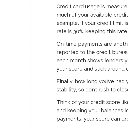
Credit card usage is measur
much of your available credit
example, if your credit limit 
rate is 30%. Keeping this rat
On-time payments are another
reported to the credit bureau
each month shows lenders yo
your score and stick around o
Finally, how long you’ve had 
stability, so don’t rush to clo
Think of your credit score li
and keeping your balances lo
payments, your score can dr