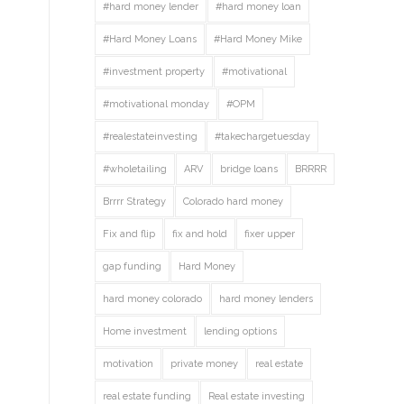
#hard money lender
#hard money loan
#Hard Money Loans
#Hard Money Mike
#investment property
#motivational
#motivational monday
#OPM
#realestateinvesting
#takechargetuesday
#wholetailing
ARV
bridge loans
BRRRR
Brrrr Strategy
Colorado hard money
Fix and flip
fix and hold
fixer upper
gap funding
Hard Money
hard money colorado
hard money lenders
Home investment
lending options
motivation
private money
real estate
real estate funding
Real estate investing