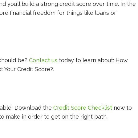
d you’ll build a strong credit score over time. In the
re financial freedom for things like loans or
!
 should be?
Contact us
today to learn about: How
t Your Credit Score?.
!
ilable! Download the
Credit Score Checklist
now to
 make in order to get on the right path.