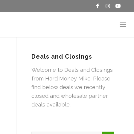
Deals and Closings
Welcome to Deals and Closings
from Hard Money Mike. Please
find below deals we recently
closed and wholesale partner
deals available.