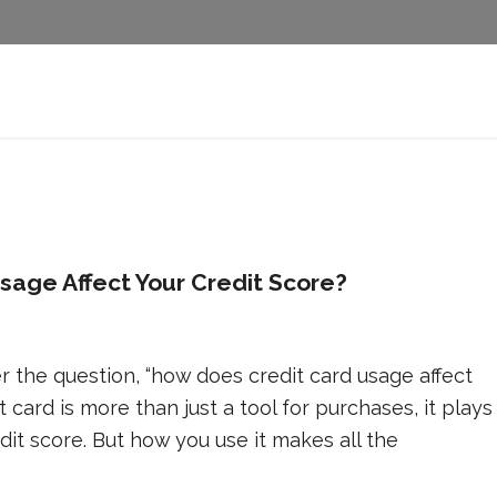
age Affect Your Credit Score?
 the question, “how does credit card usage affect
t card is more than just a tool for purchases, it plays
edit score. But how you use it makes all the