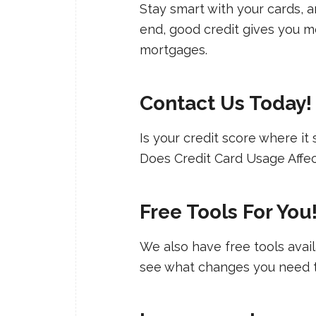
Stay smart with your cards, an
end, good credit gives you mo
mortgages.
Contact Us Today
Is your credit score where it
Does Credit Card Usage Affec
Free Tools For You
We also have free tools ava
see what changes you need to