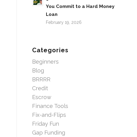
You Commit to a Hard Money
Loan
February 19, 2026
Categories
Beginners
Blog
BRRRR
Credit
Escrow
Finance Tools
Fix-and-Flips
Friday Fun
Gap Funding