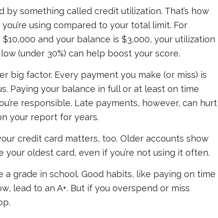
ed by something called
credit utilization
. That’s how
 you’re using compared to your total limit. For
is $10,000 and your balance is $3,000, your utilization
e low (under 30%) can help boost your score.
 big factor. Every payment you make (or miss) is
s. Paying your balance in full or at least on time
u’re responsible. Late payments, however, can hurt
n your report for years.
your credit card matters, too. Older accounts show
se your oldest card, even if you’re not using it often.
ke a grade in school. Good habits, like paying on time
w, lead to an A+. But if you overspend or miss
op.