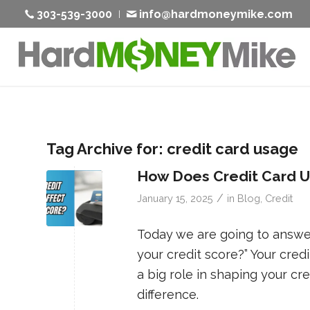
303-539-3000
info@hardmoneymike.com
Tag Archive for:
credit card usage
How Does Credit Card Us
/
January 15, 2025
in
Blog
,
Credit
Today we are going to answer
your credit score?” Your credi
a big role in shaping your cr
difference.