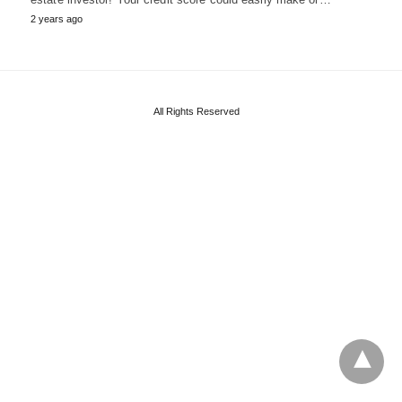
2 years ago
All Rights Reserved