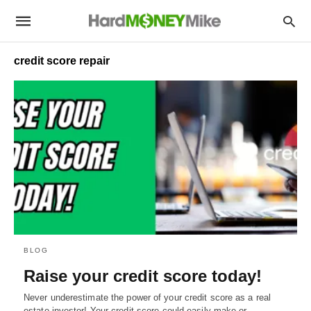
credit score repair
BLOG
Raise your credit score today!
Never underestimate the power of your credit score as a real
estate investor! Your credit score could easily make or…