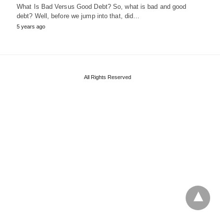
What Is Bad Versus Good Debt? So, what is bad and good
debt? Well, before we jump into that, did…
5 years ago
All Rights Reserved