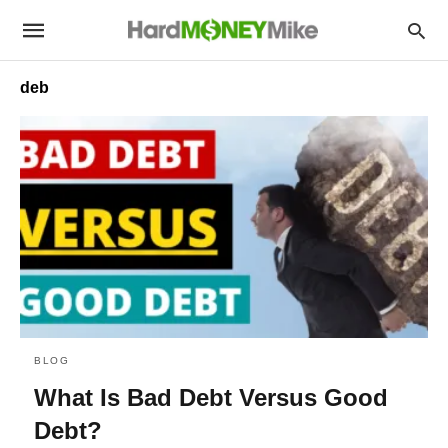
deb
BLOG
What Is Bad Debt Versus Good
Debt?