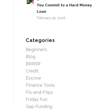
You Commit to a Hard Money
Loan
February 19, 2026
Categories
Beginners
Blog
BRRRR
Credit
Escrow
Finance Tools
Fix-and-Flips
Friday Fun
Gap Funding