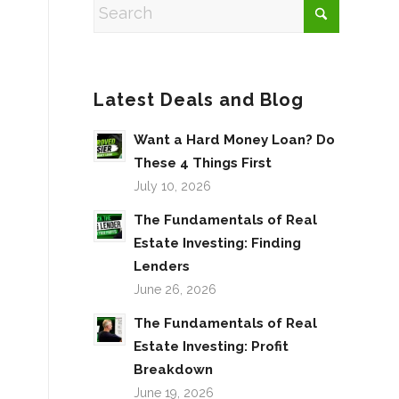
Latest Deals and Blog
Want a Hard Money Loan? Do
These 4 Things First
July 10, 2026
The Fundamentals of Real
Estate Investing: Finding
Lenders
June 26, 2026
The Fundamentals of Real
Estate Investing: Profit
Breakdown
June 19, 2026