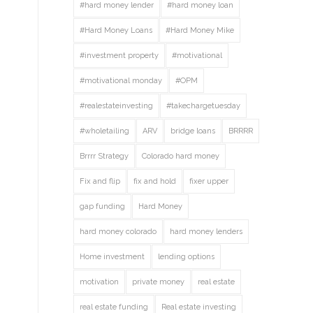
#hard money lender
#hard money loan
#Hard Money Loans
#Hard Money Mike
#investment property
#motivational
#motivational monday
#OPM
#realestateinvesting
#takechargetuesday
#wholetailing
ARV
bridge loans
BRRRR
Brrrr Strategy
Colorado hard money
Fix and flip
fix and hold
fixer upper
gap funding
Hard Money
hard money colorado
hard money lenders
Home investment
lending options
motivation
private money
real estate
real estate funding
Real estate investing