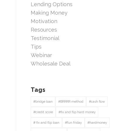
Lending Options
Making Money
Motivation
Resources
Testimonial
Tips
Webinar
Wholesale Deal
Tags
#bridge loan
#BRRRR method
#cash flow
#credit score
#fix and flip hard money
# fix and flip loan
#fun friday
#hardmoney