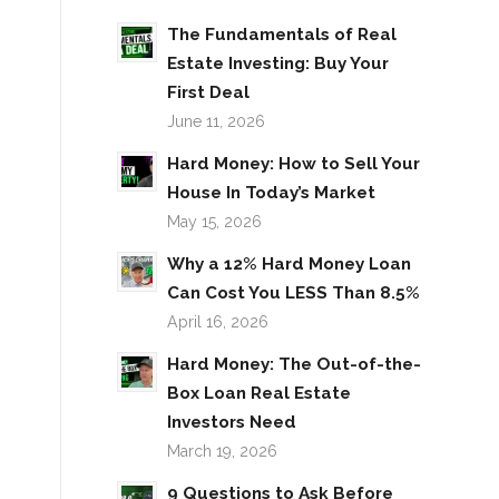
The Fundamentals of Real
Estate Investing: Buy Your
First Deal
June 11, 2026
Hard Money: How to Sell Your
House In Today’s Market
May 15, 2026
Why a 12% Hard Money Loan
Can Cost You LESS Than 8.5%
April 16, 2026
Hard Money: The Out-of-the-
Box Loan Real Estate
Investors Need
March 19, 2026
9 Questions to Ask Before