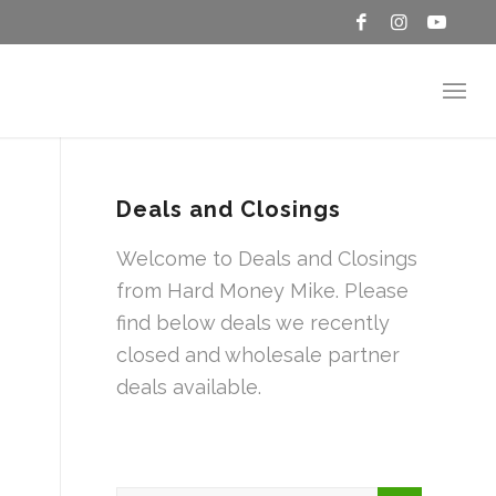
Deals and Closings
Welcome to Deals and Closings
from Hard Money Mike. Please
find below deals we recently
closed and wholesale partner
deals available.