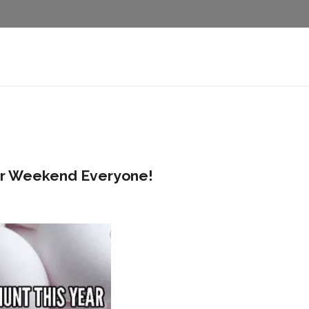
er Weekend Everyone!