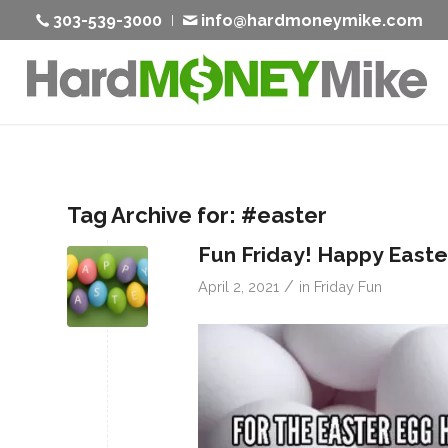
303-539-3000
info@hardmoneymike.com
Tag Archive for:
#easter
Fun Friday! Happy East
/
April 2, 2021
in
Friday Fun