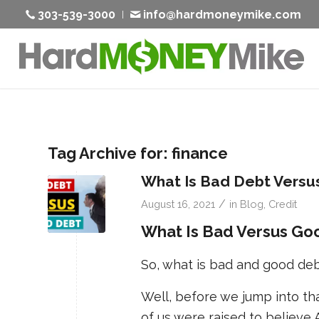
303-539-3000
info@hardmoneymike.com
Tag Archive for:
finance
What Is Bad Debt Versu
/
August 16, 2021
in
Blog
,
Credit
What Is Bad Versus Go
So, what is bad and good de
Well, before we jump into th
of us were raised to believe