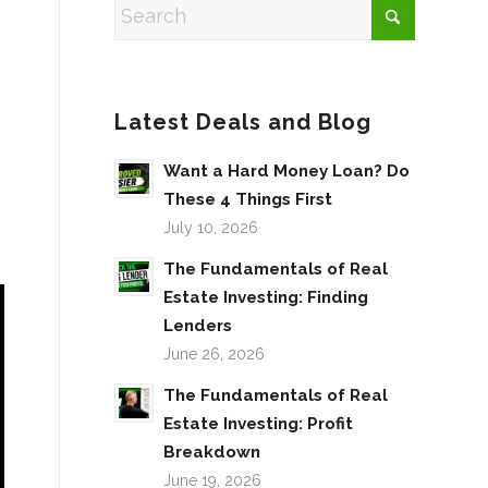
Latest Deals and Blog
Want a Hard Money Loan? Do
These 4 Things First
July 10, 2026
The Fundamentals of Real
Estate Investing: Finding
Lenders
June 26, 2026
The Fundamentals of Real
Estate Investing: Profit
Breakdown
June 19, 2026