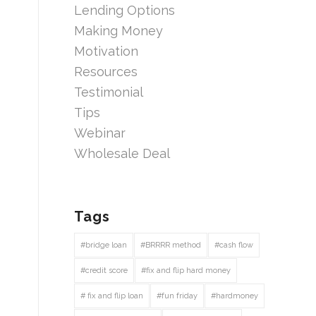
Lending Options
Making Money
Motivation
Resources
Testimonial
Tips
Webinar
Wholesale Deal
Tags
#bridge loan
#BRRRR method
#cash flow
#credit score
#fix and flip hard money
# fix and flip loan
#fun friday
#hardmoney