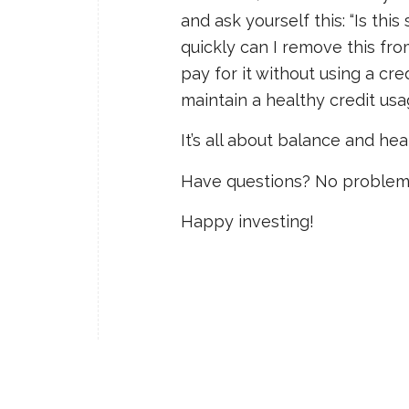
and ask yourself this: “Is th
quickly can I remove this fro
pay for it without using a cr
maintain a healthy credit us
It’s all about balance and hea
Have questions? No problem
Happy investing!