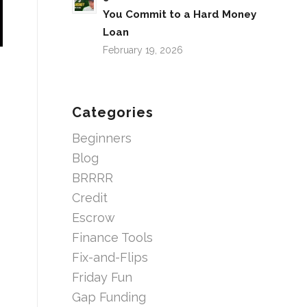
You Commit to a Hard Money
Loan
February 19, 2026
Categories
Beginners
Blog
BRRRR
Credit
Escrow
Finance Tools
Fix-and-Flips
Friday Fun
Gap Funding