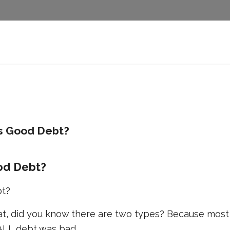
s Good Debt?
od Debt?
bt?
at, did you know there are two types? Because most
 ALL debt was bad.