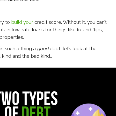
ry to
build your
credit score. Without it, you can’t
ain low-rate loans for things like fix and flips,
properties.
is such a thing a
good
debt, let’s look at the
 kind and the bad kind…