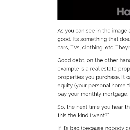
As you can see in the image 
good. It’s something that doe
cars, TVs, clothing, etc. They
Good debt, on the other hand,
example is a real estate prope
properties you purchase. It ca
equity (your personal home th
pay your monthly mortgage, 
So, the next time you hear the
this the kind I want?”
If it’s bad (because nobody c