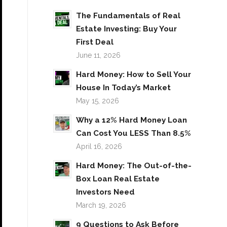
The Fundamentals of Real
Estate Investing: Buy Your
First Deal
June 11, 2026
Hard Money: How to Sell Your
House In Today’s Market
May 15, 2026
Why a 12% Hard Money Loan
Can Cost You LESS Than 8.5%
April 16, 2026
Hard Money: The Out-of-the-
Box Loan Real Estate
Investors Need
March 19, 2026
9 Questions to Ask Before