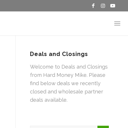
Deals and Closings
Welcome to Deals and Closings
from Hard Money Mike. Please
find below deals we recently
closed and wholesale partner
deals available.