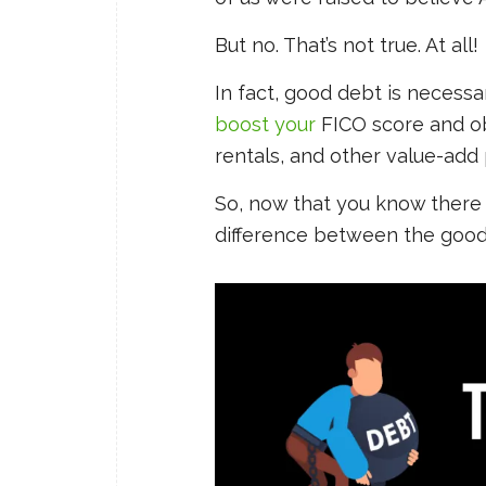
But no. That’s not true. At all!
In fact, good debt is necessa
boost your
FICO score and obt
rentals, and other value-add 
So, now that you know there 
difference between the good