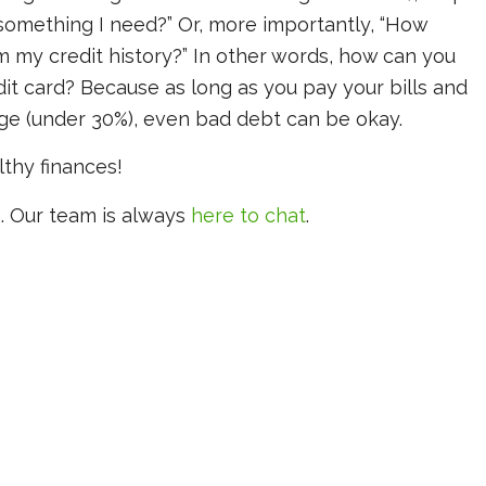
is something I need?” Or, more importantly, “How
m my credit history?” In other words, how can you
edit card? Because as long as you pay your bills and
age (under 30%), even bad debt can be okay.
lthy finances!
. Our team is always
here to chat
.