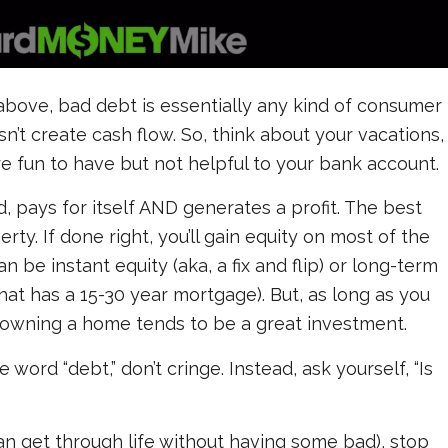
above, bad debt is essentially any kind of consumer
sn’t create cash flow. So, think about your vacations,
’re fun to have but not helpful to your bank account.
 pays for itself AND generates a profit. The best
rty. If done right, you’ll gain equity on most of the
n be instant equity (aka, a fix and flip) or long-term
at has a 15-30 year mortgage). But, as long as you
owning a home tends to be a great investment.
 word “debt,” don’t cringe. Instead, ask yourself, “Is
an get through life without having some bad), stop