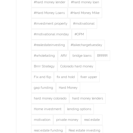
#hard money lender
#hard money loan
#Hard Money Loans
#Hard Money Mike
#investment property
#motivational
#motivational monday
#OPM
#realestateinvesting
#takechargetuesday
#wholetailing
ARV
bridge loans
BRRRR
Brrrr Strategy
Colorado hard money
Fix and flip
fix and hold
fixer upper
gap funding
Hard Money
hard money colorado
hard money lenders
Home investment
lending options
motivation
private money
real estate
real estate funding
Real estate investing