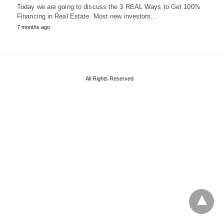
Today we are going to discuss the 3 REAL Ways to Get 100%
Financing in Real Estate. Most new investors…
7 months ago
All Rights Reserved