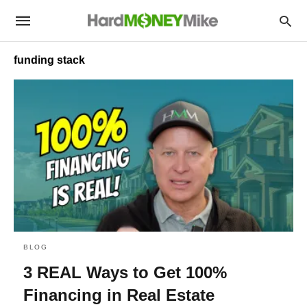
funding stack
BLOG
3 REAL Ways to Get 100%
Financing in Real Estate