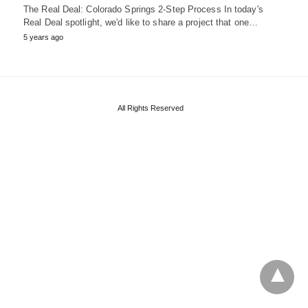
The Real Deal: Colorado Springs 2-Step Process In today's
Real Deal spotlight, we'd like to share a project that one…
5 years ago
All Rights Reserved