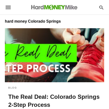
hard money Colorado Springs
BLOG
The Real Deal: Colorado Springs
2-Step Process