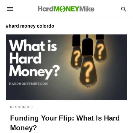
#hard money colordo
RESOURCES
Funding Your Flip: What Is Hard
Money?