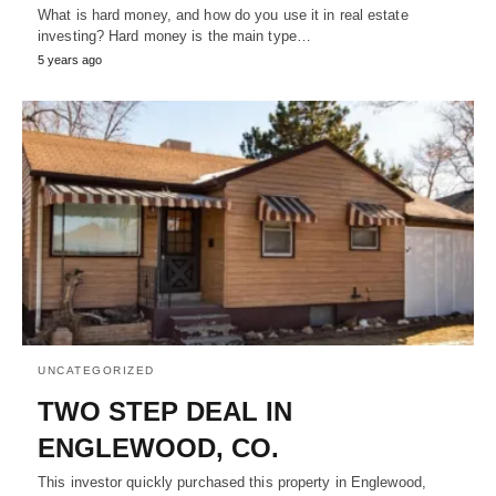
What is hard money, and how do you use it in real estate
investing? Hard money is the main type…
5 years ago
UNCATEGORIZED
TWO STEP DEAL IN
ENGLEWOOD, CO.
This investor quickly purchased this property in Englewood,