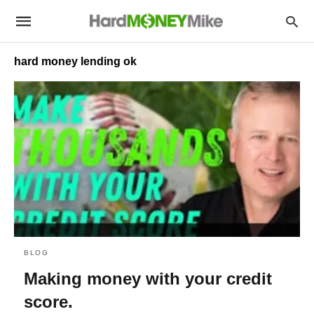
hard money lending ok
BLOG
Making money with your credit
score.