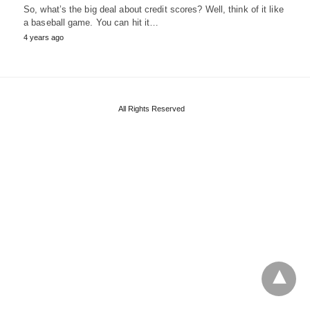
So, what’s the big deal about credit scores? Well, think of it like
a baseball game. You can hit it…
4 years ago
All Rights Reserved