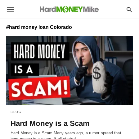
#hard money loan Colorado
BLOG
Hard Money is a Scam
Hard Money is a Scam Many years ago, a rumor spread that
hard money is a scam. It all started…