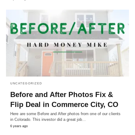
UNCATEGORIZED
Before and After Photos Fix &
Flip Deal in Commerce City, CO
Here are some Before and After photos from one of our clients
in Colorado. This investor did a great job…
6 years ago