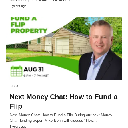
5 years ago
BLOG
Next Money Chat: How to Fund a
Flip
Next Money Chat: How to Fund a Flip During our next Money
Chat, lending expert Mike Bonn will discuss "How…
5 years ago