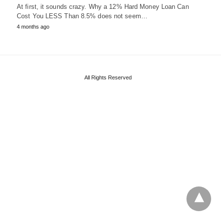
At first, it sounds crazy. Why a 12% Hard Money Loan Can
Cost You LESS Than 8.5% does not seem…
4 months ago
All Rights Reserved