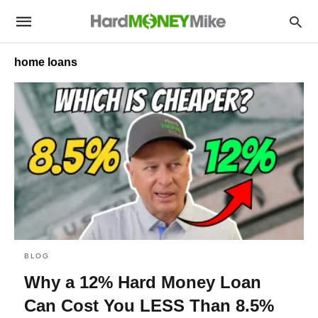
home loans
BLOG
Why a 12% Hard Money Loan
Can Cost You LESS Than 8.5%