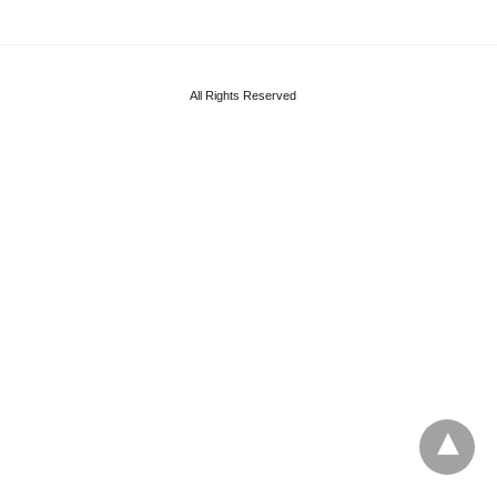
All Rights Reserved