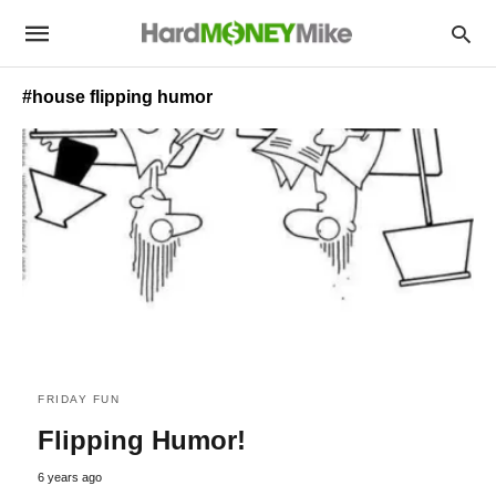
#house flipping humor
FRIDAY FUN
Flipping Humor!
6 years ago