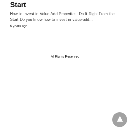
Start
How to Invest in Value-Add Properties: Do It Right From the
Start Do you know how to invest in value-add…
5 years ago
All Rights Reserved