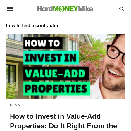
how to find a contractor
BLOG
How to Invest in Value-Add
Properties: Do It Right From the