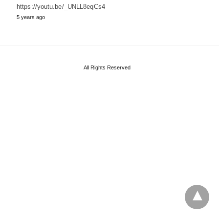
https://youtu.be/_UNLL8eqCs4
5 years ago
All Rights Reserved