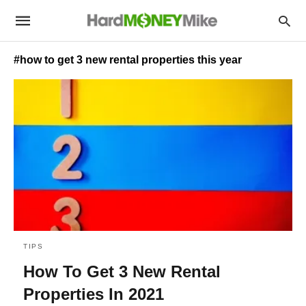
#how to get 3 new rental properties this year
TIPS
How To Get 3 New Rental
Properties In 2021