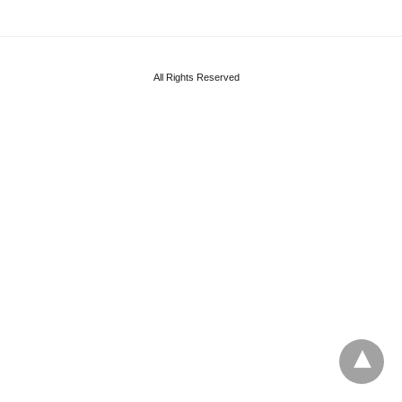
All Rights Reserved