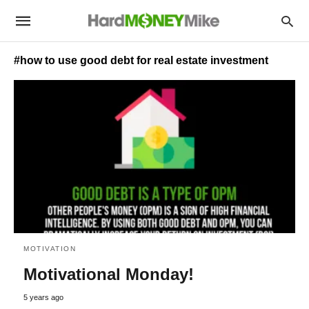
#how to use good debt for real estate investment
MOTIVATION
Motivational Monday!
5 years ago