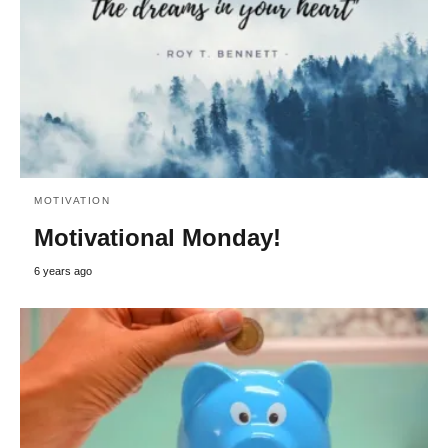
MOTIVATION
Motivational Monday!
6 years ago