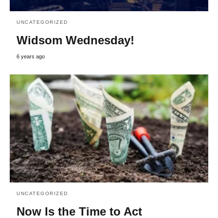
UNCATEGORIZED
Widsom Wednesday!
6 years ago
UNCATEGORIZED
Now Is the Time to Act