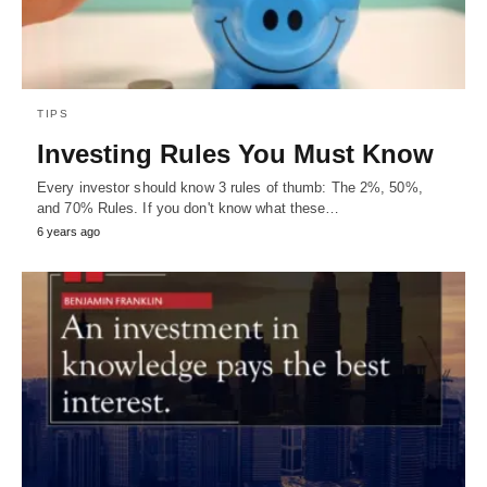
TIPS
Investing Rules You Must Know
Every investor should know 3 rules of thumb: The 2%, 50%,
and 70% Rules. If you don't know what these…
6 years ago