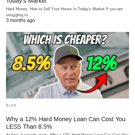
Today’s Market
Hard Money: How to Sell Your House In Today's Market If you are
struggling to…
3 months ago
BLOG
Why a 12% Hard Money Loan Can Cost You
LESS Than 8.5%
At first, it sounds crazy. Why a 12% Hard Money Loan Can Cost You