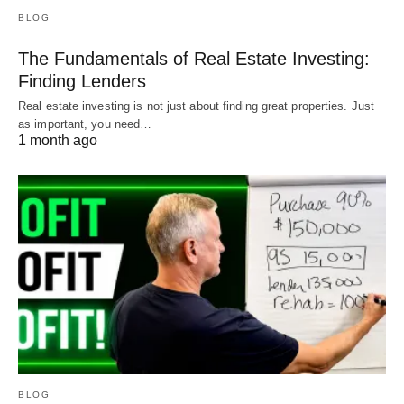
BLOG
The Fundamentals of Real Estate Investing:
Finding Lenders
Real estate investing is not just about finding great properties. Just
as important, you need…
1 month ago
BLOG