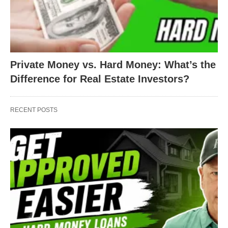
Private Money vs. Hard Money: What’s the
Difference for Real Estate Investors?
RECENT POSTS