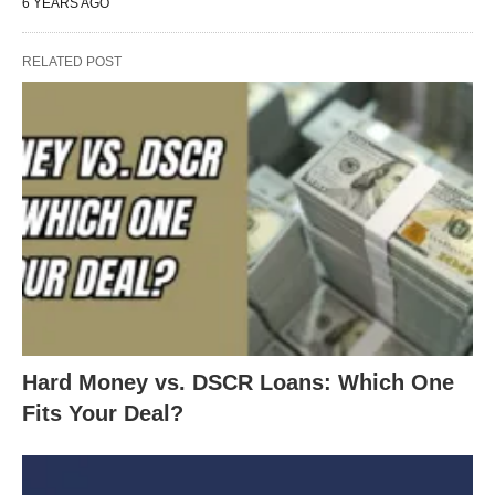
6 YEARS AGO
pocket.
Look at interest-only loans.
RELATED POST
Lower your term and rate.
Don’t wait until the markets rebound. You might
miss months or even
years
of lower payments.
NOW is the time to act!
Let’s get the process moving TODAY.
Hard Money vs. DSCR Loans: Which One
Fits Your Deal?