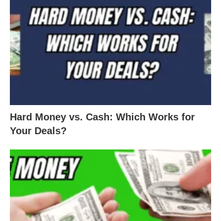
Hard Money vs. Cash: Which Works for
Your Deals?