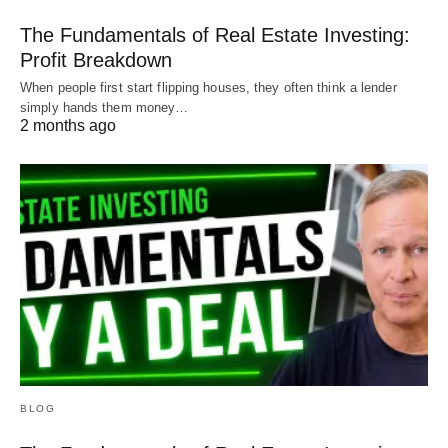
The Fundamentals of Real Estate Investing:
Profit Breakdown
When people first start flipping houses, they often think a lender
simply hands them money…
2 months ago
BLOG