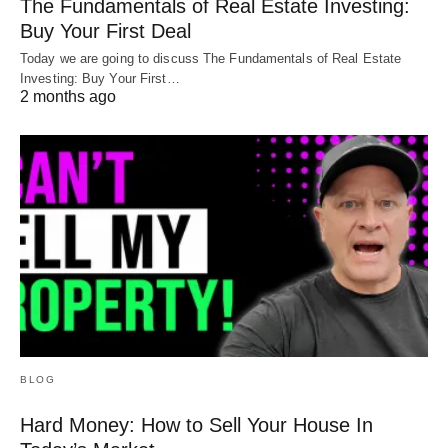
The Fundamentals of Real Estate Investing:
Buy Your First Deal
Today we are going to discuss The Fundamentals of Real Estate
Investing: Buy Your First…
2 months ago
BLOG
Hard Money: How to Sell Your House In