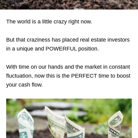
The world is a little crazy right now.
But that craziness has placed real estate investors
in a unique and POWERFUL position.
With time on our hands and the market in constant
fluctuation, now this is the PERFECT time to boost
your cash flow.