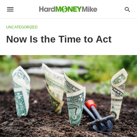
UNCATEGORIZED
Now Is the Time to Act