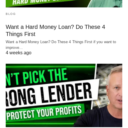
BLOG
Want a Hard Money Loan? Do These 4
Things First
Want a Hard Money Loan? Do These 4 Things First if you want to
improve…
4 weeks ago