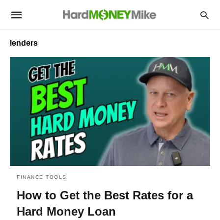
lenders
FINANCE TOOLS
How to Get the Best Rates for a
Hard Money Loan