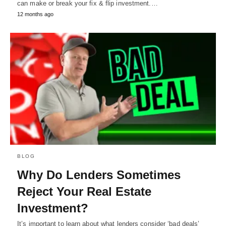
can make or break your fix & flip investment.…
12 months ago
BLOG
Why Do Lenders Sometimes
Reject Your Real Estate
Investment?
It’s important to learn about what lenders consider ‘bad deals’