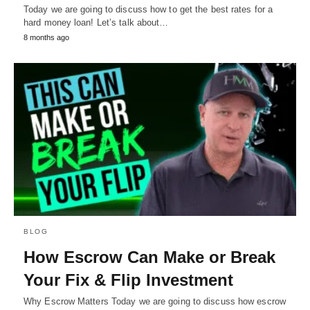
Today we are going to discuss how to get the best rates for a
hard money loan! Let’s talk about…
8 months ago
BLOG
How Escrow Can Make or Break
Your Fix & Flip Investment
Why Escrow Matters Today we are going to discuss how escrow