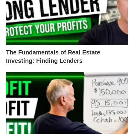
than $120,000. Combined with the rehab costs,
that maxes out that $150,000 loan. Any higher than
that, and it will be very difficult for you as an
investor to turn a profit.
An unprofitable deal for an investor is a risky deal
The Fundamentals of Real Estate
for a lender.
Investing: Finding Lenders
Of course you
could
dip into your profit margin and
spend more. However, protecting that 15% is what
lets you keep going in the real estate game.
So What’s a Good Real Estate
Investment?