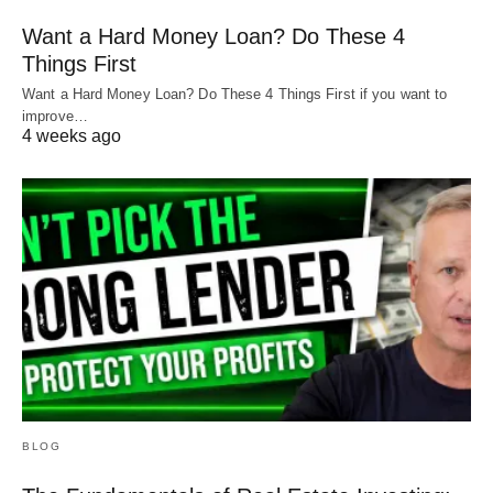
confusing. But that’s why we’re here. We’re always
Want a Hard Money Loan? Do These 4
happy to run through these numbers so that you
Things First
understand your project before approaching a
Want a Hard Money Loan? Do These 4 Things First if you want to
improve…
lender.
4 weeks ago
We also have
free resources
that can help you
learn more about your investment options.
If you have any questions, reach out to us at
Info@HardMoneyMike.com
or fill out a
contact
card
.
Happy investing!
BLOG