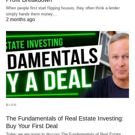
When people first start flipping houses, they often think a lender
simply hands them money…
2 months ago
BLOG
The Fundamentals of Real Estate Investing:
Buy Your First Deal
Today we are going to discuss The Fundamentals of Real Estate