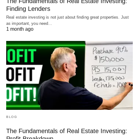
The Fundamentals of Real Estate Investing:
Finding Lenders
Real estate investing is not just about finding great properties. Just
as important, you need…
1 month ago
BLOG
The Fundamentals of Real Estate Investing:
Profit Breakdown