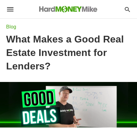
Blog
What Makes a Good Real
Estate Investment for
Lenders?