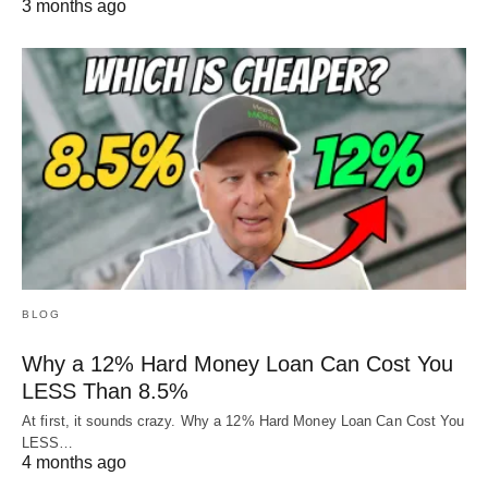
3 months ago
BLOG
Why a 12% Hard Money Loan Can Cost You
LESS Than 8.5%
At first, it sounds crazy. Why a 12% Hard Money Loan Can Cost You
LESS…
4 months ago