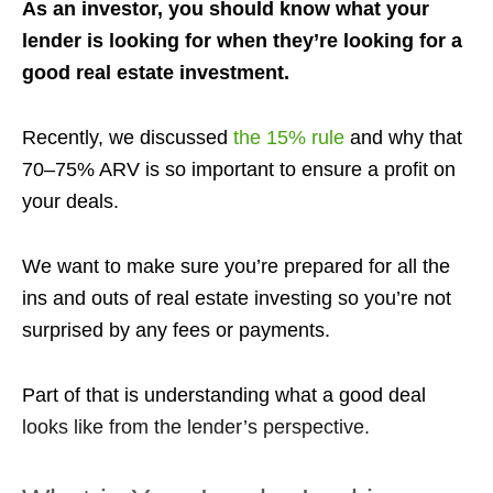
As an investor, you should know what your
lender is looking for when they’re looking for a
good real estate investment.
Recently, we discussed
the 15% rule
and why that
70–75% ARV is so important to ensure a profit on
your deals.
We want to make sure you’re prepared for all the
ins and outs of real estate investing so you’re not
surprised by any fees or payments.
Part of that is understanding what a good deal
looks like from the lender’s perspective.