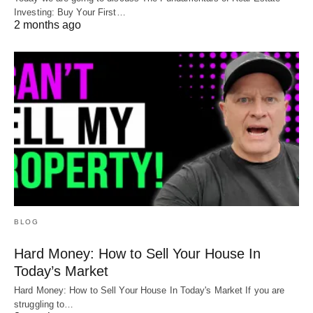
Investing: Buy Your First…
2 months ago
BLOG
Hard Money: How to Sell Your House In
Today’s Market
Hard Money: How to Sell Your House In Today's Market If you are
struggling to…