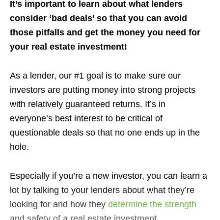
It’s important to learn about what lenders
consider ‘bad deals’ so that you can avoid
those pitfalls and get the money you need for
your real estate investment!
As a lender, our #1 goal is to make sure our
investors are putting money into strong projects
with relatively guaranteed returns. It’s in
everyone’s best interest to be critical of
questionable deals so that no one ends up in the
hole.
Especially if you’re a new investor, you can learn a
lot by talking to your lenders about what they’re
looking for and how they
determine the strength
and safety of a real estate investment.