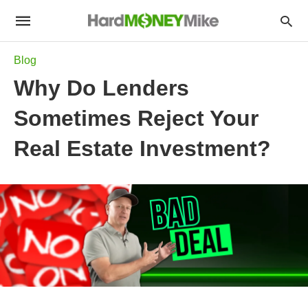
Blog
Why Do Lenders
Sometimes Reject Your
Real Estate Investment?