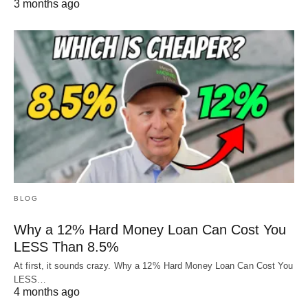
3 months ago
BLOG
Why a 12% Hard Money Loan Can Cost You
LESS Than 8.5%
At first, it sounds crazy. Why a 12% Hard Money Loan Can Cost You
LESS…
4 months ago