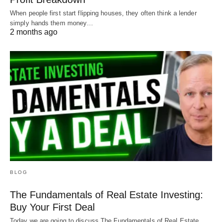
come out on top.
When people first start flipping houses, they often think a lender
simply hands them money…
2 months ago
Visit
our YouTube channel
for educational videos
about real estate investing.
BLOG
The Fundamentals of Real Estate Investing:
Buy Your First Deal
Today we are going to discuss The Fundamentals of Real Estate