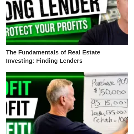
If you’re fuzzy on the numbers, it’s a red flag for
lenders.
The less you know, the more risk your lender takes
on by giving you money. Even if the deal has a
The Fundamentals of Real Estate
good profit margin or ARV, if you can’t articulate
Investing: Finding Lenders
and explain that, it’s a bad deal for your lender.
Take time to understand your own numbers. Be
able to defend it as a good real estate investment!
It’s okay to ask questions and do research—you’re
always welcome to
reach out to us
with your
questions!