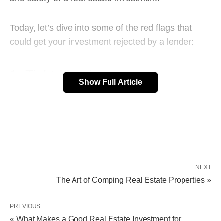
Today, let’s dive into some of the red flags that
could get your investment rejected by a lender:
1. Tight Margins
Show Full Article
Lenders look for a minimum
15% profit margin
.
This means you’ll ideally need a loan for
somewhere between 70-75% of the After Repair
Value (ARV). That gives you a 25-30% buffer to
cover interest, closing costs, and maintain that
NEXT
The Art of Comping Real Estate Properties »
15% profit margin.
PREVIOUS
A loan that crosses into 80-85% ARV territory is too
« What Makes a Good Real Estate Investment for