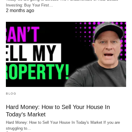
Investing: Buy Your First…
2 months ago
BLOG
Hard Money: How to Sell Your House In
Today’s Market
Hard Money: How to Sell Your House In Today's Market If you are
struggling to…