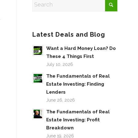
y
Latest Deals and Blog
Want a Hard Money Loan? Do
These 4 Things First
July 10, 2026
The Fundamentals of Real
Estate Investing: Finding
Lenders
June 26, 2026
The Fundamentals of Real
Estate Investing: Profit
Breakdown
June 19, 2026