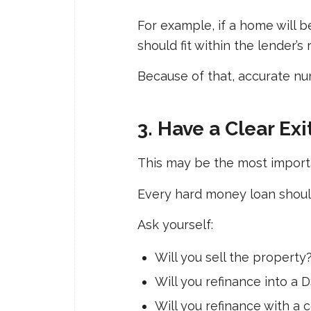
For example, if a home will b
should fit within the lender’s
Because of that, accurate nu
3. Have a Clear Exi
This may be the most import
Every hard money loan should
Ask yourself:
Will you sell the property
Will you refinance into a 
Will you refinance with a 