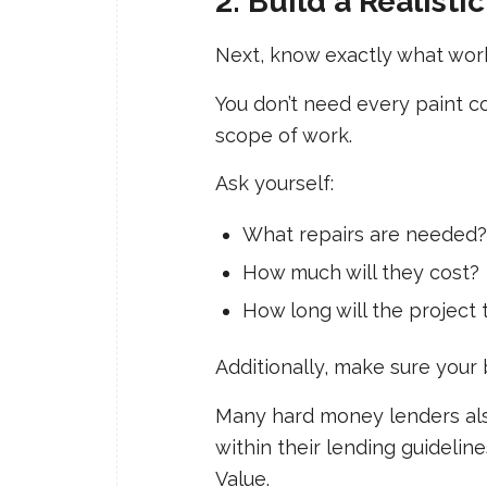
2. Build a Realisti
Next, know exactly what wor
You don’t need every paint c
scope of work.
Ask yourself:
What repairs are needed?
How much will they cost?
How long will the project 
Additionally, make sure your
Many hard money lenders also
within their lending guidelin
Value.