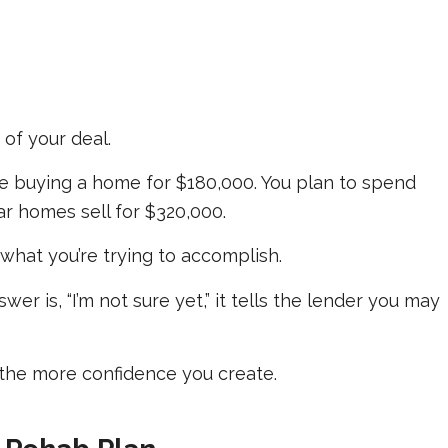
of your deal.
e buying a home for $180,000. You plan to spend
lar homes sell for $320,000.
hat you’re trying to accomplish.
wer is, “I’m not sure yet,” it tells the lender you may
the more confidence you create.