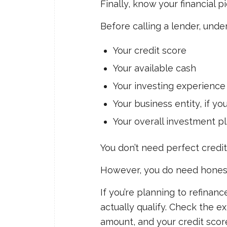
Finally, know your financial pi
Before calling a lender, unde
Your credit score
Your available cash
Your investing experience
Your business entity, if y
Your overall investment p
You don’t need perfect credit
However, you do need hones
If you’re planning to refinan
actually qualify. Check the e
amount, and your credit scor