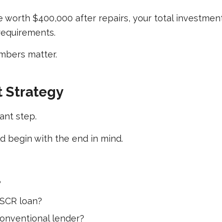
e worth $400,000 after repairs, your total investmen
 requirements.
mbers matter.
t Strategy
ant step.
 begin with the end in mind.
?
DSCR loan?
conventional lender?