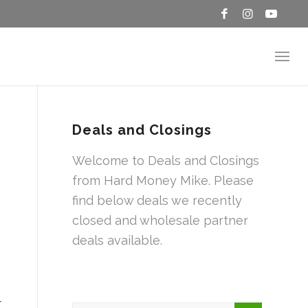
Deals and Closings
Welcome to Deals and Closings
from Hard Money Mike. Please
find below deals we recently
closed and wholesale partner
deals available.
r