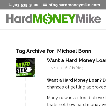
303-539-3000
info@hardmoneymike.com
Tag Archive for:
Michael Bonn
Want a Hard Money Loan
/
July 10, 2026
in
Blog
Want a Hard Money Loan? Do
chances of getting approved
Many new investors believe th
that’s not how hard money wo