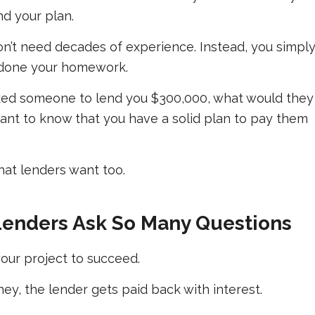
d your plan.
n’t need decades of experience. Instead, you simpl
 done your homework.
 asked someone to lend you $300,000, what would they
nt to know that you have a solid plan to pay them
what lenders want too.
enders Ask So Many Questions
our project to succeed.
ey, the lender gets paid back with interest.