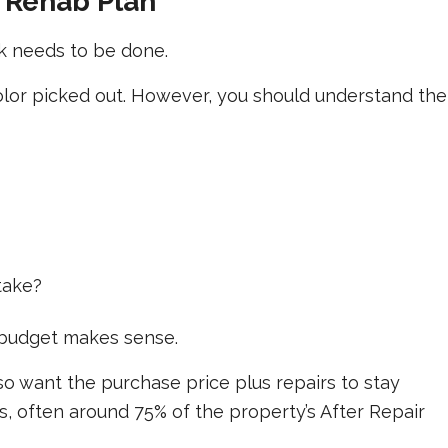
c Rehab Plan
k needs to be done.
olor picked out. However, you should understand the
take?
 budget makes sense.
 want the purchase price plus repairs to stay
es, often around 75% of the property’s After Repair