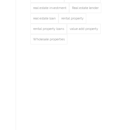
real estate investment
Real estate lender
real estate loan
rental property
rental property loans
value add property
Wholesale properties