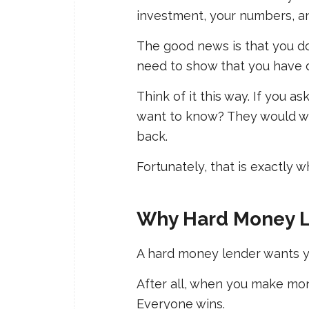
investment, your numbers, an
The good news is that you do
need to show that you have
Think of it this way. If you
want to know? They would wa
back.
Fortunately, that is exactly 
Why Hard Money L
A hard money lender wants y
After all, when you make mon
Everyone wins.