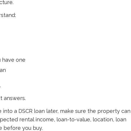
cture.
rstand:
ou have one
lan
.
t answers.
ce into a DSCR loan later, make sure the property can
xpected rental income, loan-to-value, location, loan
e before you buy.