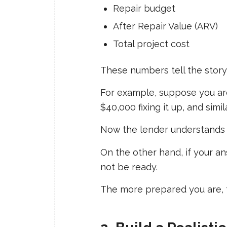
Repair budget
After Repair Value (ARV)
Total project cost
These numbers tell the story 
For example, suppose you ar
$40,000 fixing it up, and simi
Now the lender understands w
On the other hand, if your ans
not be ready.
The more prepared you are, 