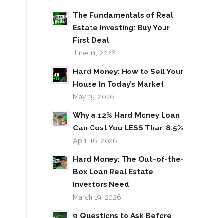
The Fundamentals of Real
Estate Investing: Buy Your
First Deal
June 11, 2026
Hard Money: How to Sell Your
House In Today’s Market
May 15, 2026
Why a 12% Hard Money Loan
Can Cost You LESS Than 8.5%
April 16, 2026
Hard Money: The Out-of-the-
Box Loan Real Estate
Investors Need
March 19, 2026
9 Questions to Ask Before