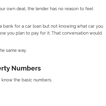
our own deal, the lender has no reason to feel
a bank for a car loan but not knowing what car you
ow you plan to pay for it. That conversation would
the same way.
erty Numbers
r, know the basic numbers.