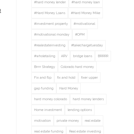
#hard money lender
#hard money loan
t
#Hard Money Loans
#Hard Money Mike
#investment property
#motivational
#motivational monday
#OPM
#realestateinvesting
#takechargetuesday
#wholetailing
ARV
bridge loans
BRRRR
Brrrr Strategy
Colorado hard money
Fix and flip
fix and hold
fixer upper
gap funding
Hard Money
hard money colorado
hard money lenders
Home investment
lending options
motivation
private money
real estate
real estate funding
Real estate investing