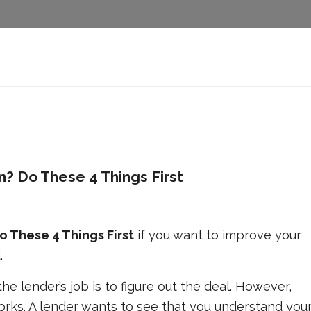
? Do These 4 Things First
 These 4 Things First
if you want to improve your
.
e lender’s job is to figure out the deal. However,
rks. A lender wants to see that you understand you