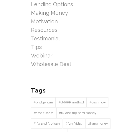
Lending Options
Making Money
Motivation
Resources
Testimonial
Tips
Webinar
Wholesale Deal
Tags
#bridge loan
#BRRRR method
#cash flow
#credit score
#fix and flip hard money
# fix and flip loan
#fun friday
#hardmoney