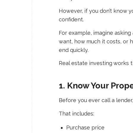
However, if you don’t know y
confident.
For example, imagine asking 
want, how much it costs, or h
end quickly.
Real estate investing works 
1. Know Your Prop
Before you ever call a lende
That includes:
Purchase price