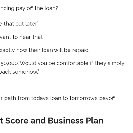
ancing pay off the loan?
 that out later.”
want to hear that.
actly how their loan will be repaid.
$50,000. Would you be comfortable if they simply
ou back somehow.”
r path from today’s loan to tomorrow’s payoff.
it Score and Business Plan