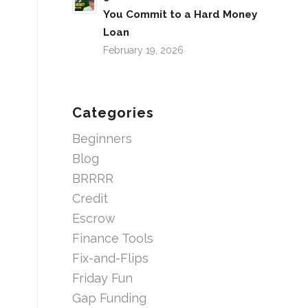
You Commit to a Hard Money
Loan
February 19, 2026
Categories
Beginners
Blog
BRRRR
Credit
Escrow
Finance Tools
Fix-and-Flips
Friday Fun
Gap Funding