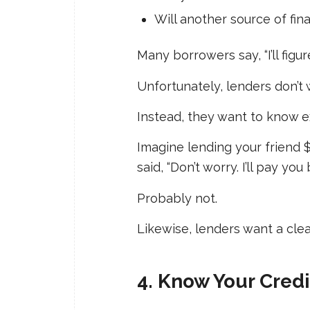
Will another source of fin
Many borrowers say, “I’ll figure
Unfortunately, lenders don’t 
Instead, they want to know ex
Imagine lending your friend 
said, “Don’t worry. I’ll pay y
Probably not.
Likewise, lenders want a clea
4. Know Your Cred