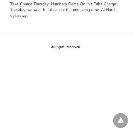
Take Charge Tuesday: Numbers Game On this Take Charge
Tuesday, we want to talk about the numbers game. At Hard…
5 years ago
All Rights Reserved