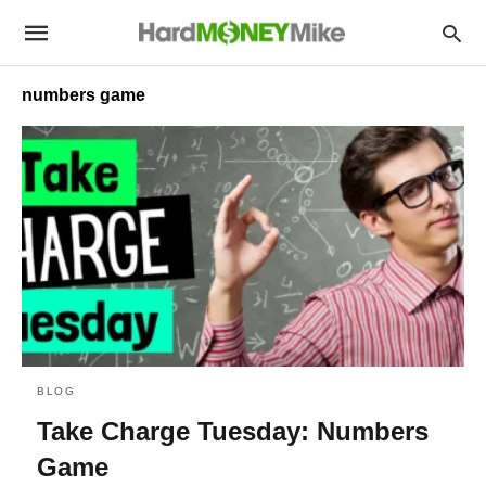
numbers game
BLOG
Take Charge Tuesday: Numbers
Game