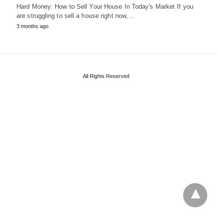
Hard Money: How to Sell Your House In Today's Market If you
are struggling to sell a house right now,…
3 months ago
All Rights Reserved