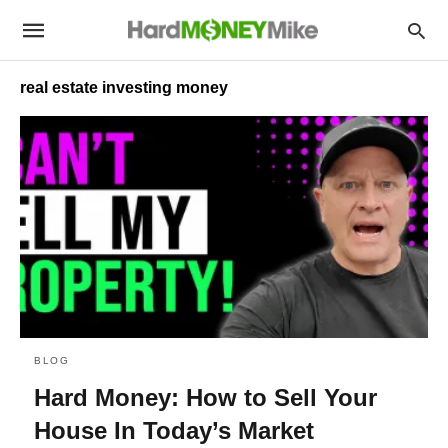
real estate investing money
BLOG
Hard Money: How to Sell Your
House In Today’s Market