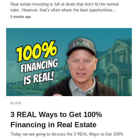
Real estate investing is full of deals that don’t fit the normal
rules. However, that’s often where the best opportunities…
5 months ago
BLOG
3 REAL Ways to Get 100%
Financing in Real Estate
Today we are going to discuss the 3 REAL Ways to Get 100%