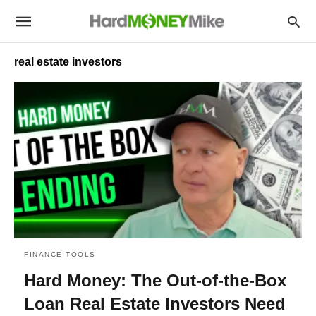
real estate investors
FINANCE TOOLS
Hard Money: The Out-of-the-Box
Loan Real Estate Investors Need