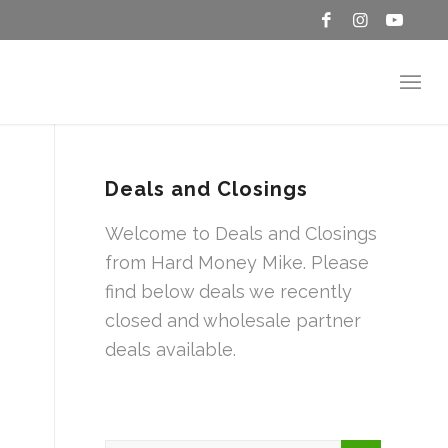
Deals and Closings
Welcome to Deals and Closings
from Hard Money Mike. Please
find below deals we recently
closed and wholesale partner
deals available.