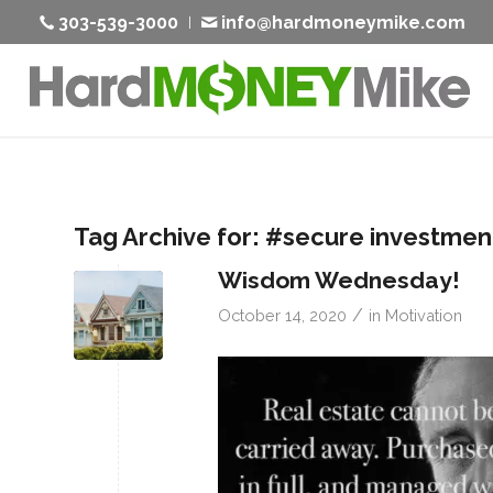
303-539-3000
info@hardmoneymike.com
Tag Archive for:
#secure investmen
Wisdom Wednesday!
/
October 14, 2020
in
Motivation