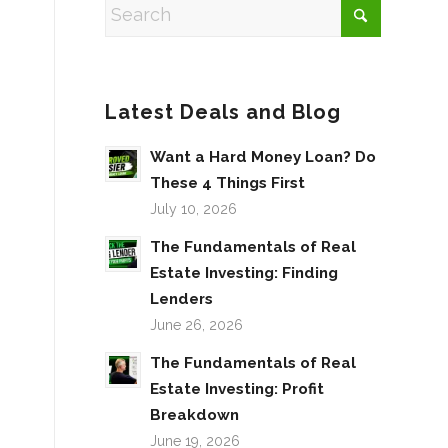
Latest Deals and Blog
Want a Hard Money Loan? Do
These 4 Things First
July 10, 2026
The Fundamentals of Real
Estate Investing: Finding
Lenders
June 26, 2026
The Fundamentals of Real
Estate Investing: Profit
Breakdown
June 19, 2026