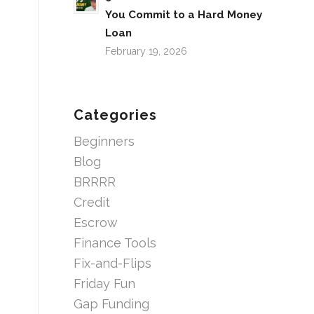
You Commit to a Hard Money
Loan
February 19, 2026
Categories
Beginners
Blog
BRRRR
Credit
Escrow
Finance Tools
Fix-and-Flips
Friday Fun
Gap Funding