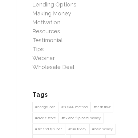
Lending Options
Making Money
Motivation
Resources
Testimonial
Tips
Webinar
Wholesale Deal
Tags
#bridge loan
#BRRRR method
#cash flow
#credit score
#fix and flip hard money
# fix and flip loan
#fun friday
#hardmoney