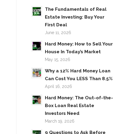
The Fundamentals of Real
Estate Investing: Buy Your
First Deal
June 11, 2026
Hard Money: How to Sell Your
House In Today’s Market
May 15, 2026
Why a 12% Hard Money Loan
Can Cost You LESS Than 8.5%
April 16, 2026
Hard Money: The Out-of-the-
Box Loan Real Estate
Investors Need
March 19, 2026
9 Questions to Ask Before