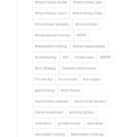
#hard money lender
#hard money loan
#Hard Money Loans
#Hard Money Mike
#investment property
#motivational
#motivational monday
#OPM
#realestateinvesting
#takechargetuesday
#wholetailing
ARV
bridge loans
BRRRR
Brrrr Strategy
Colorado hard money
Fix and flip
fix and hold
fixer upper
gap funding
Hard Money
hard money colorado
hard money lenders
Home investment
lending options
motivation
private money
real estate
real estate funding
Real estate investing