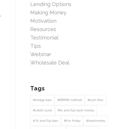
Lending Options
Making Money
r
Motivation
Resources
Testimonial
Tips
Webinar
Wholesale Deal
Tags
#bridge loan
#BRRRR method
#cash flow
#credit score
#fix and flip hard money
# fix and flip loan
#fun friday
#hardmoney