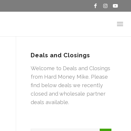
Deals and Closings
Welcome to Deals and Closings
from Hard Money Mike. Please
find below deals we recently
closed and wholesale partner
deals available.