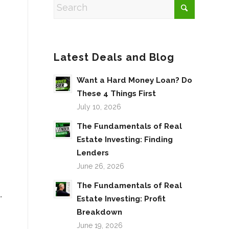
r
Latest Deals and Blog
Want a Hard Money Loan? Do
These 4 Things First
July 10, 2026
The Fundamentals of Real
Estate Investing: Finding
Lenders
June 26, 2026
The Fundamentals of Real
.
Estate Investing: Profit
Breakdown
June 19, 2026