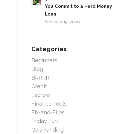
You Commit to a Hard Money
Loan
February 19, 2026
Categories
Beginners
Blog
BRRRR
Credit
Escrow
Finance Tools
Fix-and-Flips
Friday Fun
Gap Funding