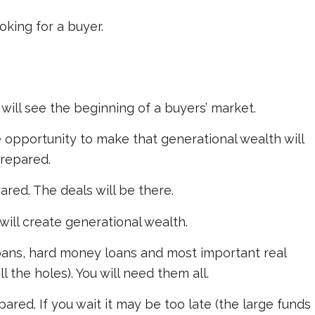
oking for a buyer.
will see the beginning of a buyers’ market.
 opportunity to make that generational wealth will
prepared.
ed. The deals will be there.
ill create generational wealth.
loans, hard money loans and most important real
l the holes). You will need them all.
red. If you wait it may be too late (the large funds