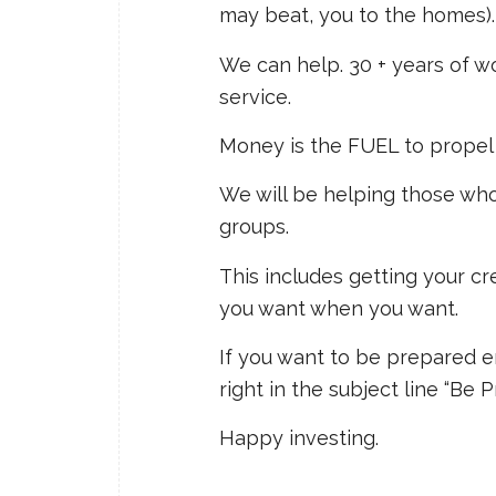
may beat, you to the homes).
We can help. 30 + years of w
service.
Money is the FUEL to propel 
We will be helping those wh
groups.
This includes getting your cre
you want when you want.
If you want to be prepared 
right in the subject line “Be 
Happy investing.