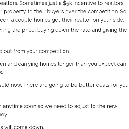
realtors. Sometimes just a $5k incentive to realtors
r property to their buyers over the competition. So
ween a couple homes get their realtor on your side.
ring the price, buying down the rate and giving the
 out from your competition.
own and carrying homes longer than you expect can
s.
sold now. There are going to be better deals for you
n anytime soon so we need to adjust to the new
ney.
es will come down.