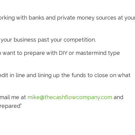
orking with banks and private money sources at you
your business past your competition.
o want to prepare with DIY or mastermind type
dit in line and lining up the funds to close on what
email me at
mike@thecashflowcompany.com
and
Prepared”