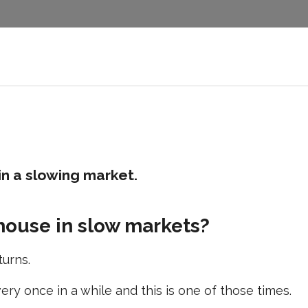
in a slowing market.
house in slow markets?
turns.
ry once in a while and this is one of those times.