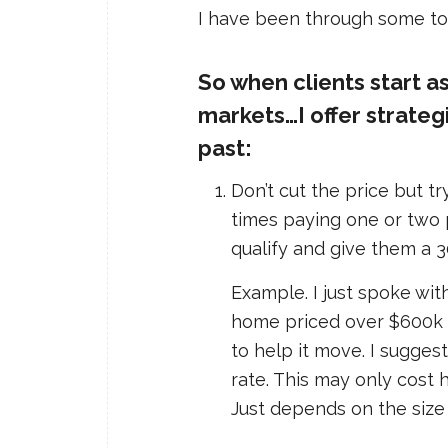
I have been through some tou
So when clients start as
markets…I offer strateg
past:
Don’t cut the price but t
times paying one or two p
qualify and give them a 3
Example. I just spoke wit
home priced over $600k th
to help it move. I sugges
rate. This may only cost 
Just depends on the size 