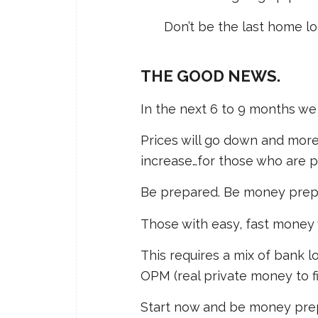
Don’t be the last home lo
THE GOOD NEWS.
In the next 6 to 9 months we 
Prices will go down and more
increase…for those who are 
Be prepared. Be money prepar
Those with easy, fast money w
This requires a mix of bank 
OPM (real private money to fil
Start now and be money prepa