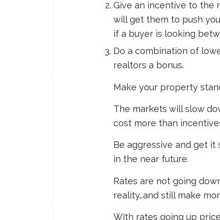
Give an incentive to the 
will get them to push you
if a buyer is looking bet
Do a combination of lowe
realtors a bonus.
Make your property stand
The markets will slow d
cost more than incentive
Be aggressive and get it 
in the near future.
Rates are not going dow
reality…and still make mo
With rates going up pric