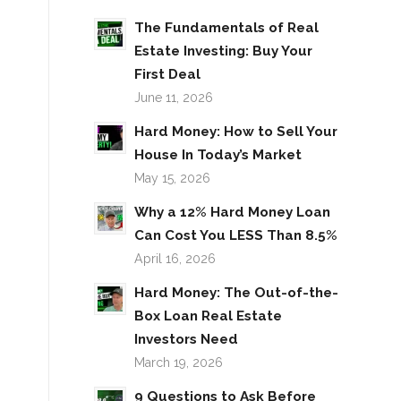
The Fundamentals of Real
Estate Investing: Buy Your
First Deal
June 11, 2026
Hard Money: How to Sell Your
House In Today’s Market
May 15, 2026
Why a 12% Hard Money Loan
Can Cost You LESS Than 8.5%
April 16, 2026
Hard Money: The Out-of-the-
Box Loan Real Estate
Investors Need
March 19, 2026
9 Questions to Ask Before