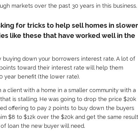
gh markets over the past 30 years in this business.
king for tricks to help sell homes in slowe
ies like these that have worked well in the
ry buying down your borrowers interest rate. A lot of
oints toward their interest rate will help them
0 year benefit (the lower rate).
h a client with a home in a smaller community with a
at is stalling. He was going to drop the price $20k
ted offering to pay 2 points to buy down the buyers
him $8 to $12k over the $20k and get the same result
of loan the new buyer will need.