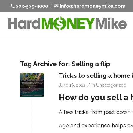
303-539-3000
info@hardmoneymike.com
Tag Archive for:
Selling a flip
Tricks to selling a home 
/
June 16, 2022
in
Uncategorized
How do you sell a 
A few tricks from past down 
Age and experience helps eve