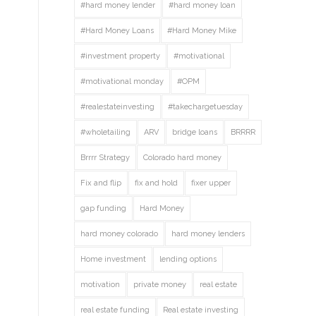
#hard money lender
#hard money loan
#Hard Money Loans
#Hard Money Mike
#investment property
#motivational
#motivational monday
#OPM
#realestateinvesting
#takechargetuesday
#wholetailing
ARV
bridge loans
BRRRR
Brrrr Strategy
Colorado hard money
Fix and flip
fix and hold
fixer upper
gap funding
Hard Money
hard money colorado
hard money lenders
Home investment
lending options
motivation
private money
real estate
real estate funding
Real estate investing