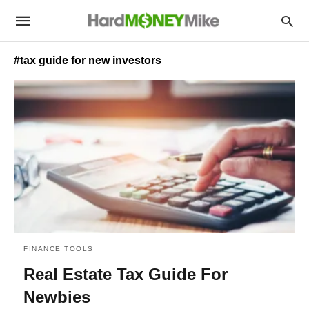
#tax guide for new investors
FINANCE TOOLS
Real Estate Tax Guide For
Newbies