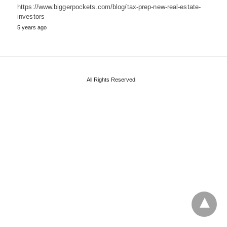
https://www.biggerpockets.com/blog/tax-prep-new-real-estate-
investors
5 years ago
All Rights Reserved