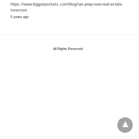
https://www.biggerpockets.com/blog/tax-prep-new-real-estate-
investors
5 years ago
All Rights Reserved