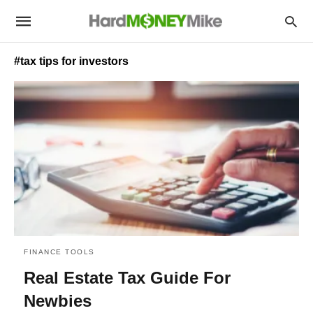
#tax tips for investors
FINANCE TOOLS
Real Estate Tax Guide For
Newbies