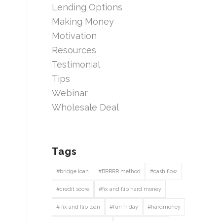
Lending Options
Making Money
Motivation
Resources
Testimonial
Tips
Webinar
Wholesale Deal
Tags
#bridge loan
#BRRRR method
#cash flow
#credit score
#fix and flip hard money
# fix and flip loan
#fun friday
#hardmoney