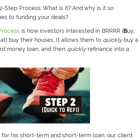
e 2-Step Process. What is it? And why is it so
es to funding your deals?
Process
is how investors interested in BRRRR (
B
uy,
at) buy their houses. It allows them to
quickly
buy a
ard money loan, and then
quickly
refinance into a
for his short-term and short-term loan, our client