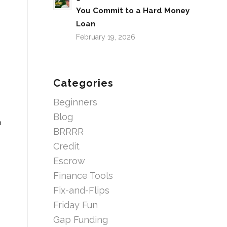
You Commit to a Hard Money
Loan
February 19, 2026
Categories
Beginners
Blog
o
BRRRR
Credit
Escrow
Finance Tools
Fix-and-Flips
Friday Fun
Gap Funding