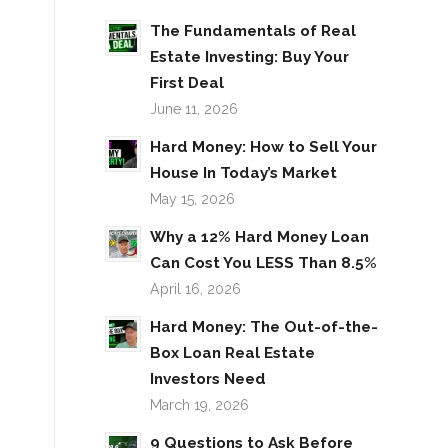
The Fundamentals of Real
Estate Investing: Buy Your
First Deal
June 11, 2026
Hard Money: How to Sell Your
House In Today’s Market
May 15, 2026
Why a 12% Hard Money Loan
Can Cost You LESS Than 8.5%
April 16, 2026
Hard Money: The Out-of-the-
Box Loan Real Estate
Investors Need
March 19, 2026
9 Questions to Ask Before