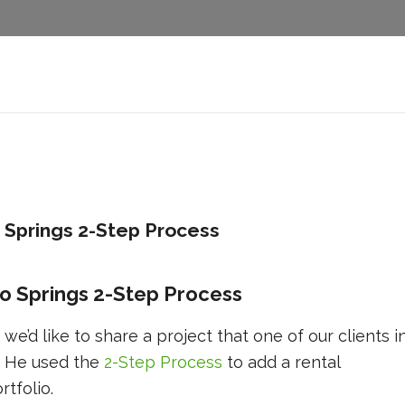
 Springs 2-Step Process
o Springs 2-Step Process
 we’d like to share a project that one of our clients i
. He used the
2-Step Process
to add a rental
rtfolio.