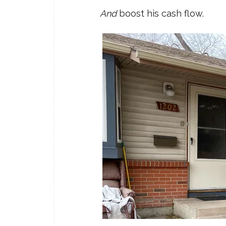
And
boost his cash flow.