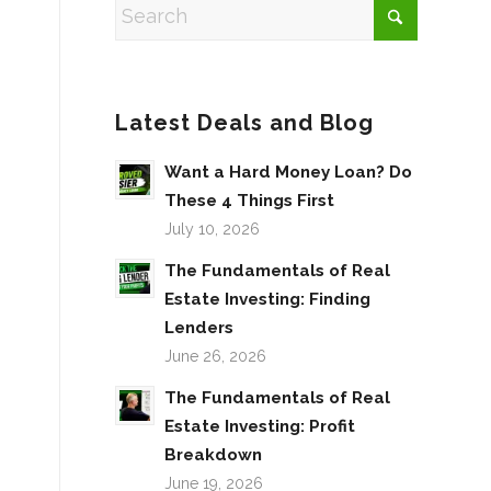
Latest Deals and Blog
Want a Hard Money Loan? Do
These 4 Things First
July 10, 2026
The Fundamentals of Real
Estate Investing: Finding
Lenders
June 26, 2026
The Fundamentals of Real
Estate Investing: Profit
Breakdown
June 19, 2026