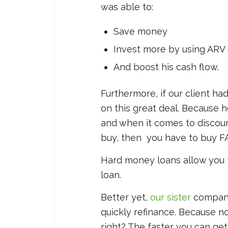
was able to:
Save money
Invest more by using ARV 
And boost his cash flow.
Furthermore, if our client ha
on this great deal. Because 
and when it comes to discount
buy, then you have to buy F
Hard money loans allow you 
loan.
Better yet,
our sister
company
quickly refinance. Because n
right? The faster you can get