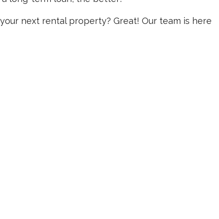
your next rental property? Great! Our team is here