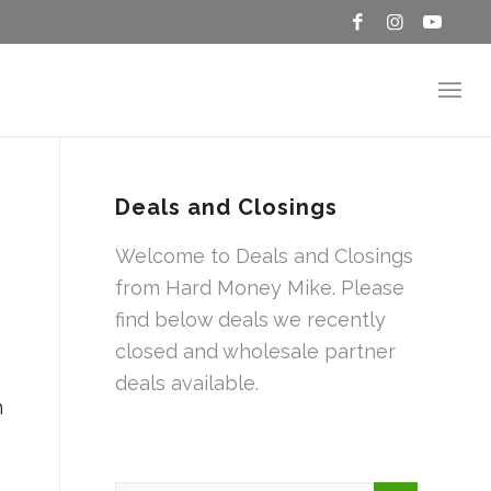
Deals and Closings
Welcome to Deals and Closings
from Hard Money Mike. Please
find below deals we recently
closed and wholesale partner
deals available.
n