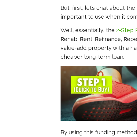
But, first, let’s chat about th
important to use when it com
Well, essentially, the
2-Step 
R
ehab,
R
ent,
R
efinance,
R
epe
value-add property with a h
cheaper long-term loan.
By using this funding method 