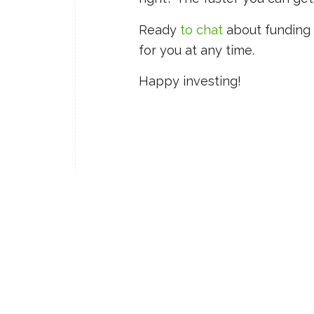
Ready
to chat
about funding 
for you at any time.
Happy investing!