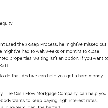
equity
dn’t used the 2-Step Process, he might’ve missed out
he might’ve had to wait weeks or months to close,
ed properties, waiting isn’t an option. If you want t
AST!
to do that. And we can help you get a hard money
, The Cash Flow Mortgage Company, can help you
obody wants to keep paying high interest rates,
 a long-term loan, the better!