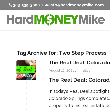
303-539-3000
info@hardmoneymike.com
Tag Archive for:
Two Step Process
The Real Deal: Colorado
/
August 12, 2021
in
Blog
The Real Deal: Colorad
In today’s Real Deal spotlight,
Colorado Springs completed
property to his real estate po