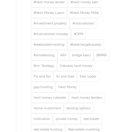
#hard money lender
#hard money loan
#Hard Money Loans
#Hard Money Mike
#investment property
#motivational
#motivational monday
#OPM
#realestateinvesting
#takechargetuesday
#wholetailing
ARV
bridge loans
BRRRR
Brrrr Strategy
Colorado hard money
Fix and flip
fix and hold
fixer upper
gap funding
Hard Money
hard money colorado
hard money lenders
Home investment
lending options
motivation
private money
real estate
real estate funding
Real estate investing