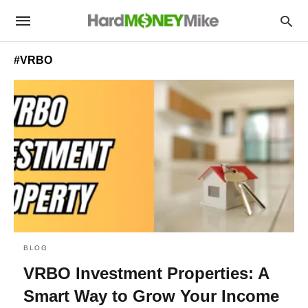
#VRBO
BLOG
VRBO Investment Properties: A
Smart Way to Grow Your Income