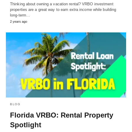
Thinking about owning a vacation rental? VRBO investment
properties are a great way to earn extra income while building
long-term…
2 years ago
BLOG
Florida VRBO: Rental Property
Spotlight