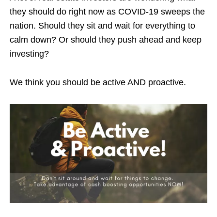
they should do right now as COVID-19 sweeps the
nation. Should they sit and wait for everything to
calm down? Or should they push ahead and keep
investing?
We think you should be active AND proactive.