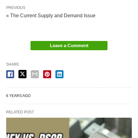
PREVIOUS
« The Current Supply and Demand Issue
Leave a Comment
SHARE
6 YEARS AGO
RELATED POST