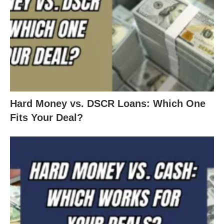
Hard Money vs. DSCR Loans: Which One
Fits Your Deal?