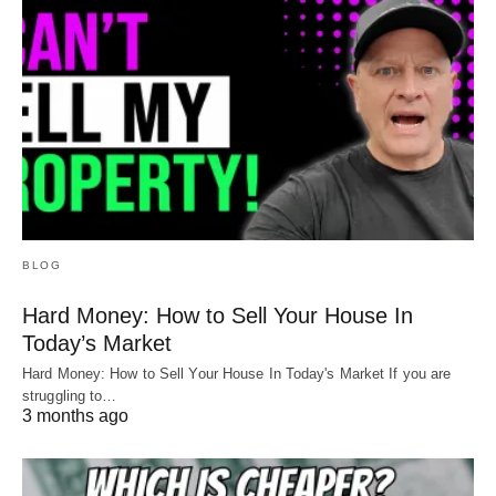
BLOG
Hard Money: How to Sell Your House In
Today’s Market
Hard Money: How to Sell Your House In Today's Market If you are
struggling to…
3 months ago