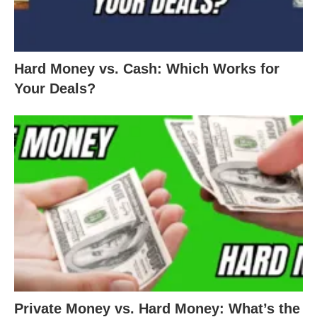
Hard Money vs. Cash: Which Works for
Your Deals?
Private Money vs. Hard Money: What’s the