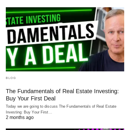
BLOG
The Fundamentals of Real Estate Investing:
Buy Your First Deal
Today we are going to discuss The Fundamentals of Real Estate
Investing: Buy Your First…
2 months ago