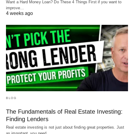
Want a Hard Money Loan? Do These 4 Things First if you want to
improve…
4 weeks ago
BLOG
The Fundamentals of Real Estate Investing:
Finding Lenders
Real estate investing is not just about finding great properties. Just
as important, you need…