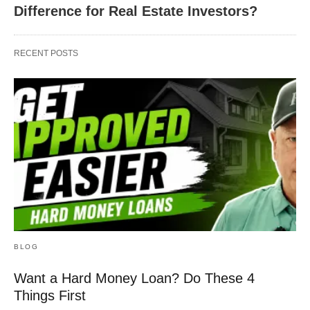
Difference for Real Estate Investors?
RECENT POSTS
BLOG
Want a Hard Money Loan? Do These 4
Things First