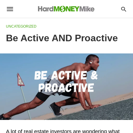
UNCATEGORIZED
Be Active AND Proactive
A lot of real estate investors are wondering what