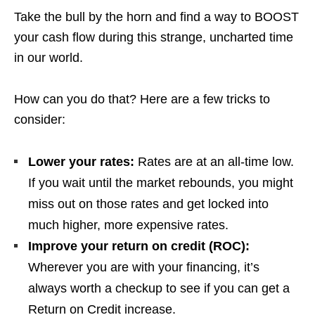
Take the bull by the horn and find a way to BOOST
your cash flow during this strange, uncharted time
in our world.
How can you do that? Here are a few tricks to
consider:
Lower your rates:
Rates are at an all-time low.
If you wait until the market rebounds, you might
miss out on those rates and get locked into
much higher, more expensive rates.
Improve your return on credit (ROC):
Wherever you are with your financing, it’s
always worth a checkup to see if you can get a
Return on Credit increase.