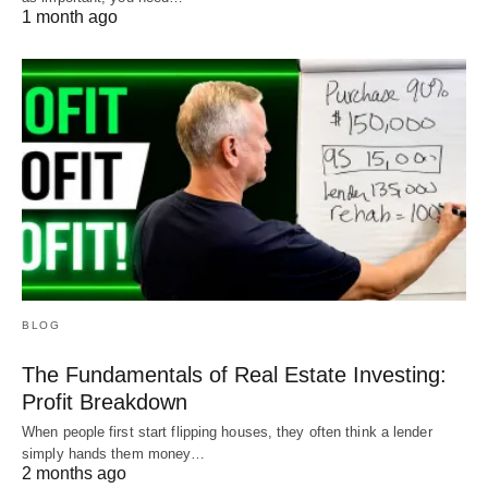
1 month ago
BLOG
The Fundamentals of Real Estate Investing:
Profit Breakdown
When people first start flipping houses, they often think a lender
simply hands them money…
2 months ago