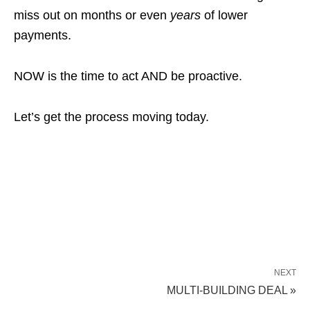
miss out on months or even
years
of lower
payments.
NOW is the time to act AND be proactive.
Let’s get the process moving today.
NEXT
MULTI-BUILDING DEAL »