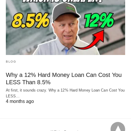
BLOG
Why a 12% Hard Money Loan Can Cost You
LESS Than 8.5%
At first, it sounds crazy. Why a 12% Hard Money Loan Can Cost You
LESS…
4 months ago