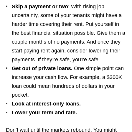
Skip a payment or two
: With rising job
uncertainty, some of your tenants might have a
harder time covering their rent. Put yourself in
the best financial situation possible. Give them a
couple months of no payments. And once they
start paying rent again, consider lowering their
payments. If they’re safe, you’re safe.
Get out of private loans.
One simple point can
increase your cash flow. For example, a $300K
loan could mean hundreds of dollars in your
pocket.
Look at interest-only loans.
Lower your term and rate.
Don’t wait until the markets rebound. You might