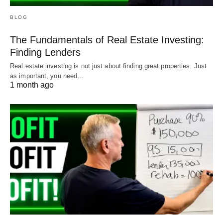
BLOG
The Fundamentals of Real Estate Investing:
Finding Lenders
Real estate investing is not just about finding great properties. Just
as important, you need…
1 month ago