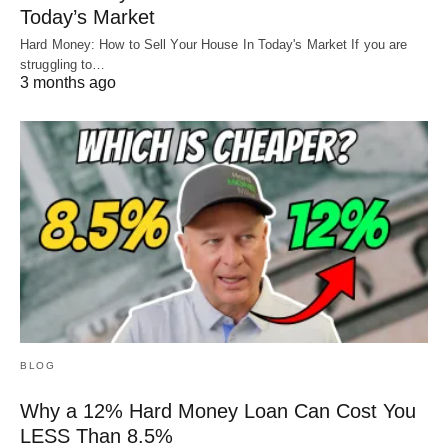
Today’s Market
Hard Money: How to Sell Your House In Today's Market If you are
struggling to…
3 months ago
BLOG
Why a 12% Hard Money Loan Can Cost You
LESS Than 8.5%