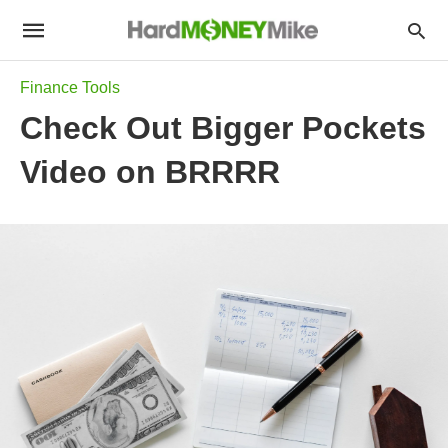
Finance Tools
Check Out Bigger Pockets
Video on BRRRR