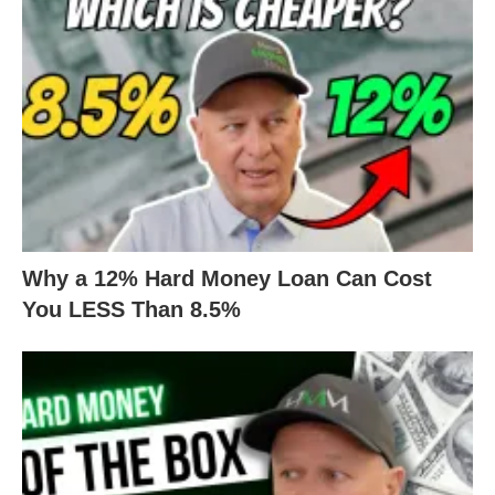
Why a 12% Hard Money Loan Can Cost
You LESS Than 8.5%