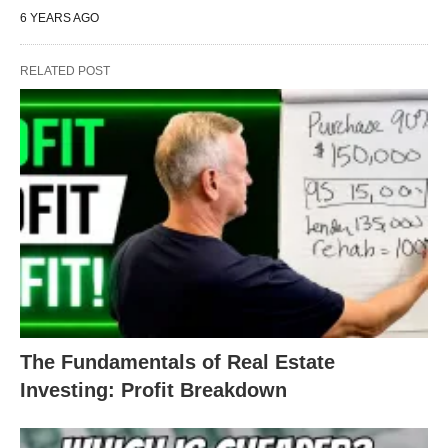
6 YEARS AGO
RELATED POST
The Fundamentals of Real Estate
Investing: Profit Breakdown