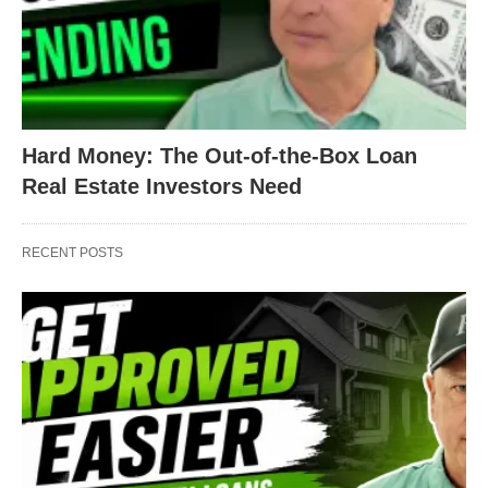
Hard Money: The Out-of-the-Box Loan
Real Estate Investors Need
RECENT POSTS