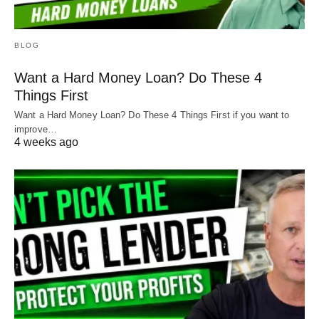
BLOG
Want a Hard Money Loan? Do These 4
Things First
Want a Hard Money Loan? Do These 4 Things First if you want to
improve…
4 weeks ago