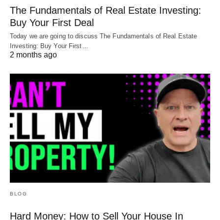
The Fundamentals of Real Estate Investing:
Buy Your First Deal
Today we are going to discuss The Fundamentals of Real Estate
Investing: Buy Your First…
2 months ago
BLOG
Hard Money: How to Sell Your House In