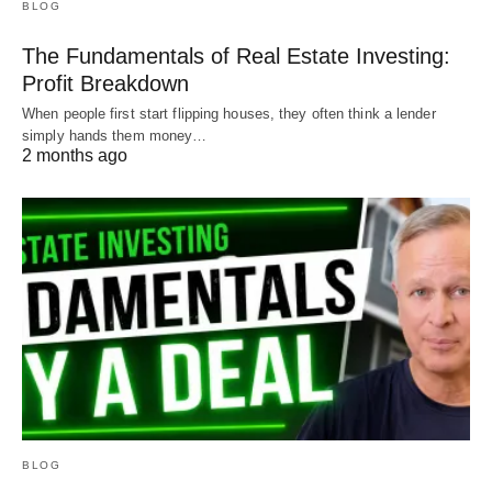
BLOG
The Fundamentals of Real Estate Investing:
Profit Breakdown
When people first start flipping houses, they often think a lender
simply hands them money…
2 months ago
BLOG