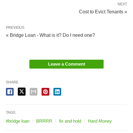
NEXT
Cost to Evict Tenants »
PREVIOUS
« Bridge Loan - What is it? Do I need one?
Leave a Comment
SHARE
TAGS:
#bridge loan
BRRRR
fix and hold
Hard Money