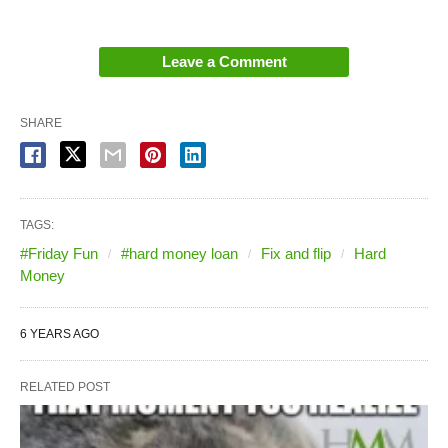
Leave a Comment
SHARE
TAGS:
#Friday Fun
#hard money loan
Fix and flip
Hard
Money
6 YEARS AGO
RELATED POST