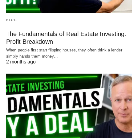
BLOG
The Fundamentals of Real Estate Investing:
Profit Breakdown
When people first start flipping houses, they often think a lender
simply hands them money…
2 months ago