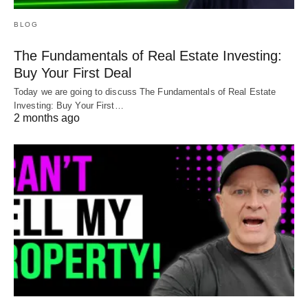
BLOG
The Fundamentals of Real Estate Investing:
Buy Your First Deal
Today we are going to discuss The Fundamentals of Real Estate
Investing: Buy Your First…
2 months ago