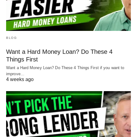
BLOG
Want a Hard Money Loan? Do These 4
Things First
Want a Hard Money Loan? Do These 4 Things First if you want to
improve…
4 weeks ago