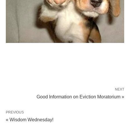
NEXT
Good Information on Eviction Moratorium »
PREVIOUS
« Wisdom Wednesday!