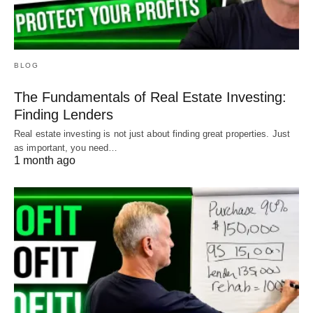
BLOG
The Fundamentals of Real Estate Investing:
Finding Lenders
Real estate investing is not just about finding great properties. Just
as important, you need…
1 month ago