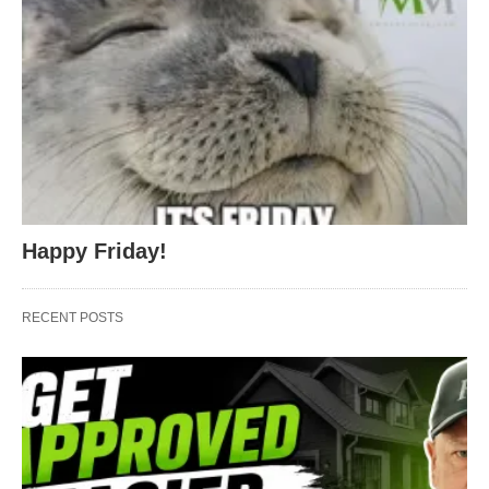
Happy Friday!
RECENT POSTS