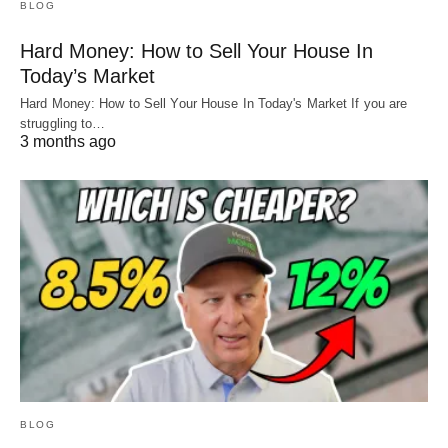
BLOG
Hard Money: How to Sell Your House In
Today’s Market
Hard Money: How to Sell Your House In Today's Market If you are
struggling to…
3 months ago
BLOG