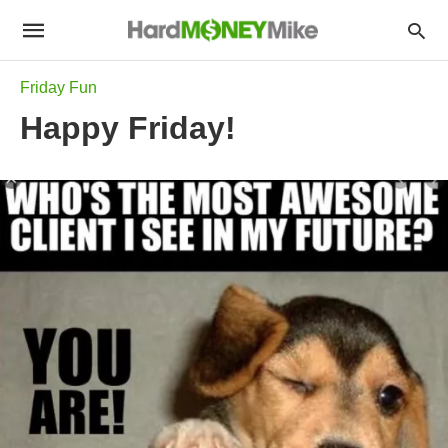
Friday Fun
Happy Friday!