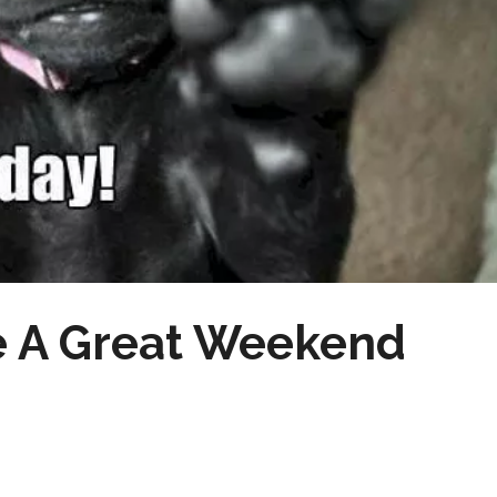
e A Great Weekend