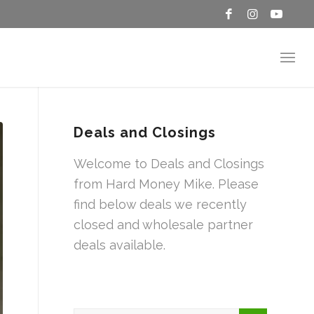
Deals and Closings
Welcome to Deals and Closings
from Hard Money Mike. Please
find below deals we recently
closed and wholesale partner
deals available.