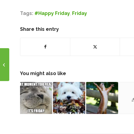
Tags:
#Happy Friday
,
Friday
Share this entry
Wholetail Funding
Experts
You might also like