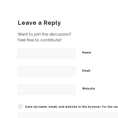
Leave a Reply
Want to join the discussion?
Feel free to contribute!
*
Name
*
Email
Website
Save my name, email, and website in this browser for the ne