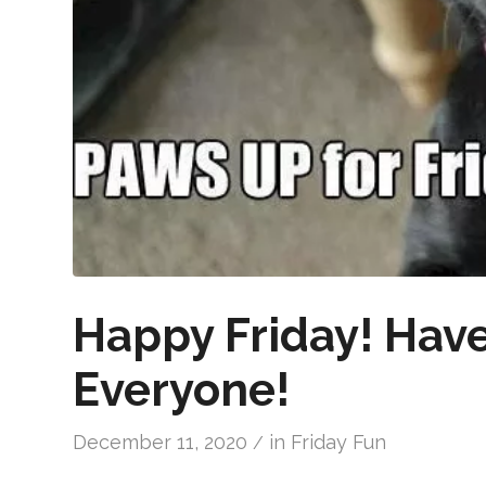
Happy Friday! Hav
Everyone!
December 11, 2020
in
Friday Fun
/