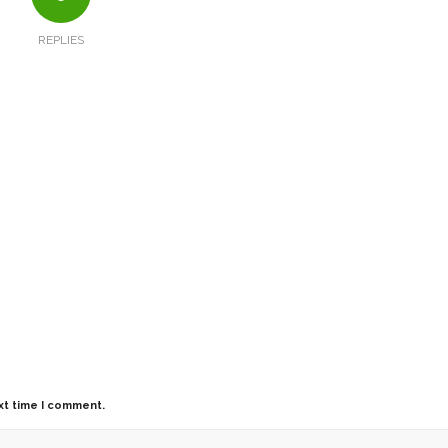
REPLIES
xt time I comment.