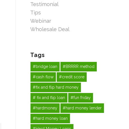
Testimonial
Tips
Webinar
Wholesale Deal
Tags
#bridge loan
#BRRRR method
#cash flow
#credit score
#fix and flip hard money
# fix and flip loan
#fun friday
#hardmoney
#hard money lender
#hard money loan
#Hard Money Loans