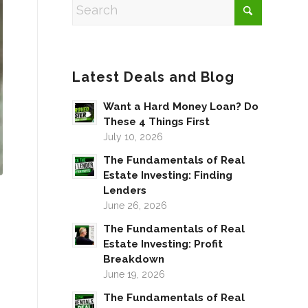
Latest Deals and Blog
Want a Hard Money Loan? Do
These 4 Things First
July 10, 2026
The Fundamentals of Real
Estate Investing: Finding
Lenders
June 26, 2026
The Fundamentals of Real
Estate Investing: Profit
Breakdown
June 19, 2026
The Fundamentals of Real