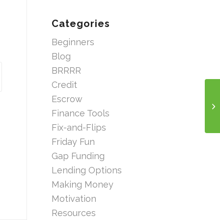
Categories
Beginners
Blog
BRRRR
Credit
Escrow
Finance Tools
Fix-and-Flips
Friday Fun
Gap Funding
Lending Options
Making Money
Motivation
Resources