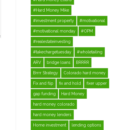
#Hard Money Mike
#investment property
#motivational
#motivational monday
#OPM
#realestateinvesting
#takechargetuesday
#wholetailing
ARV
bridge loans
BRRRR
Brrrr Strategy
Colorado hard money
Fix and flip
fix and hold
fixer upper
gap funding
Hard Money
hard money colorado
hard money lenders
Home investment
lending options