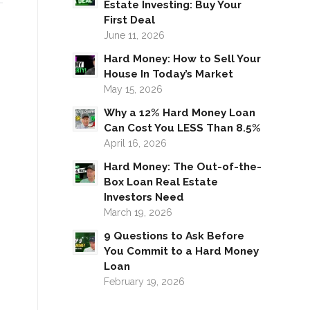
Estate Investing: Buy Your
First Deal
June 11, 2026
Hard Money: How to Sell Your
House In Today’s Market
May 15, 2026
Why a 12% Hard Money Loan
Can Cost You LESS Than 8.5%
April 16, 2026
Hard Money: The Out-of-the-
Box Loan Real Estate
Investors Need
March 19, 2026
9 Questions to Ask Before
You Commit to a Hard Money
Loan
February 19, 2026