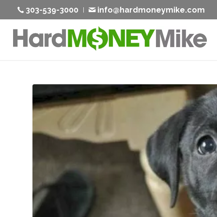
303-539-3000
info@hardmoneymike.com