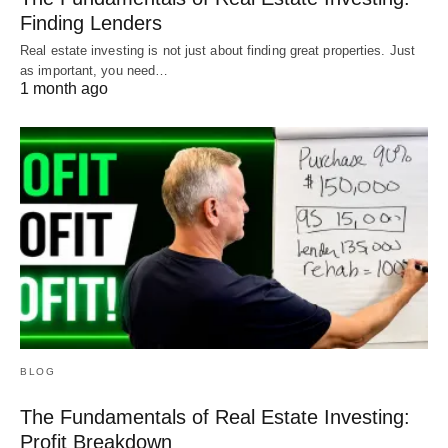
Finding Lenders
Real estate investing is not just about finding great properties. Just
as important, you need…
1 month ago
BLOG
The Fundamentals of Real Estate Investing:
Profit Breakdown