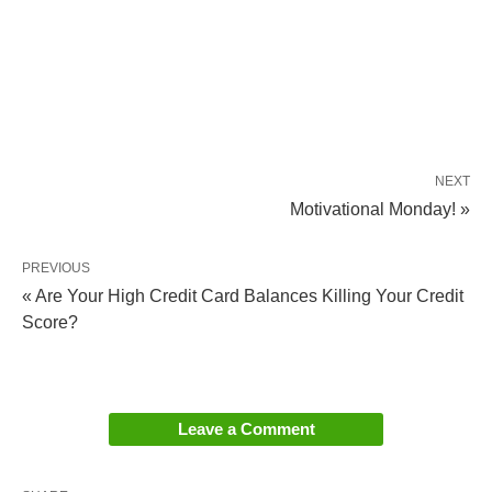
NEXT
Motivational Monday! »
PREVIOUS
« Are Your High Credit Card Balances Killing Your Credit
Score?
Leave a Comment