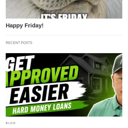
Happy Friday!
RECENT POSTS
BLOG