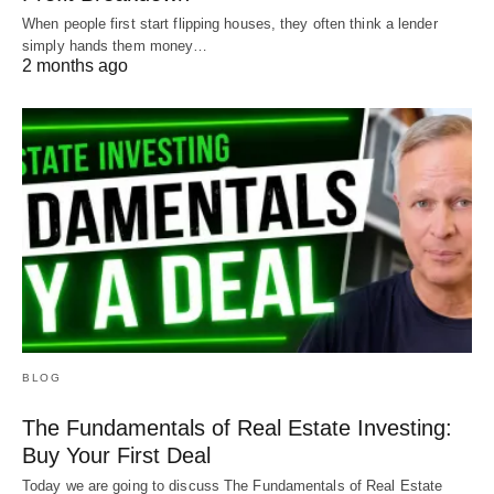
When people first start flipping houses, they often think a lender
simply hands them money…
2 months ago
BLOG
The Fundamentals of Real Estate Investing:
Buy Your First Deal
Today we are going to discuss The Fundamentals of Real Estate