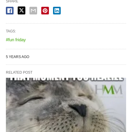
SHARE
TAGS:
#fun friday
5 YEARS AGO
RELATED POST