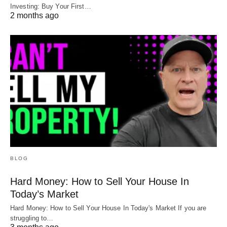
Investing: Buy Your First…
2 months ago
BLOG
Hard Money: How to Sell Your House In
Today’s Market
Hard Money: How to Sell Your House In Today's Market If you are
struggling to…