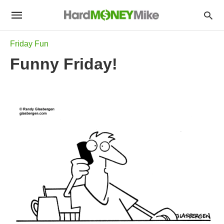
Friday Fun
Funny Friday!