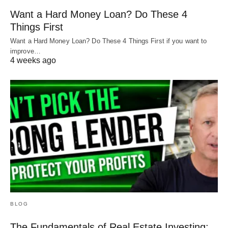
Want a Hard Money Loan? Do These 4
Things First
Want a Hard Money Loan? Do These 4 Things First if you want to
improve…
4 weeks ago
BLOG
The Fundamentals of Real Estate Investing: