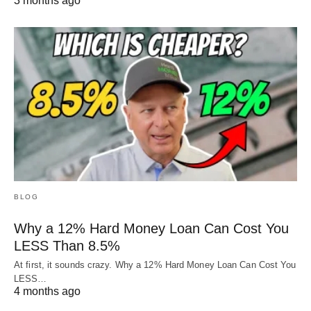
3 months ago
BLOG
Why a 12% Hard Money Loan Can Cost You
LESS Than 8.5%
At first, it sounds crazy. Why a 12% Hard Money Loan Can Cost You
LESS…
4 months ago