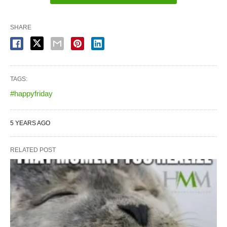
SHARE
TAGS:
#happyfriday
5 YEARS AGO
RELATED POST