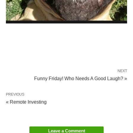
NEXT
Funny Friday! Who Needs A Good Laugh? »
PREVIOUS
« Remote Investing
Leave a Comment