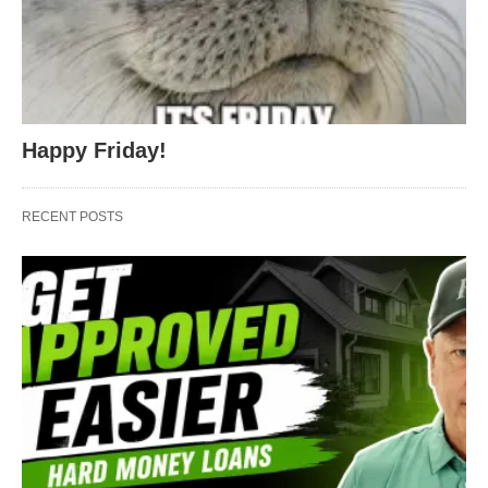
Happy Friday!
RECENT POSTS