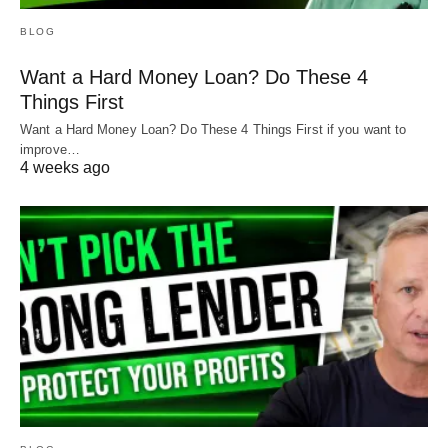
BLOG
Want a Hard Money Loan? Do These 4
Things First
Want a Hard Money Loan? Do These 4 Things First if you want to
improve…
4 weeks ago