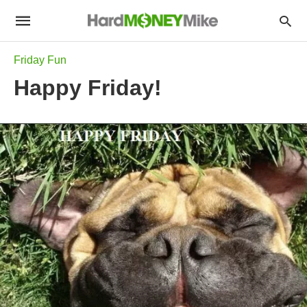
Friday Fun
Happy Friday!