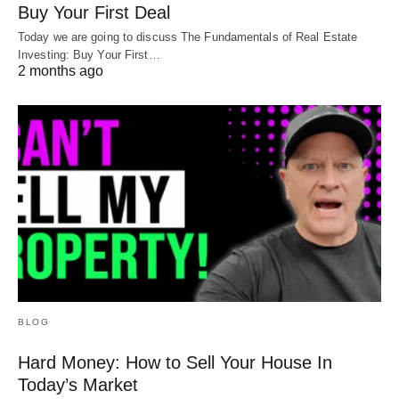
Buy Your First Deal
Today we are going to discuss The Fundamentals of Real Estate
Investing: Buy Your First…
2 months ago
BLOG
Hard Money: How to Sell Your House In
Today’s Market