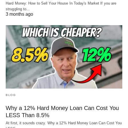
Hard Money: How to Sell Your House In Today's Market If you are
struggling to…
3 months ago
BLOG
Why a 12% Hard Money Loan Can Cost You
LESS Than 8.5%
At first, it sounds crazy. Why a 12% Hard Money Loan Can Cost You