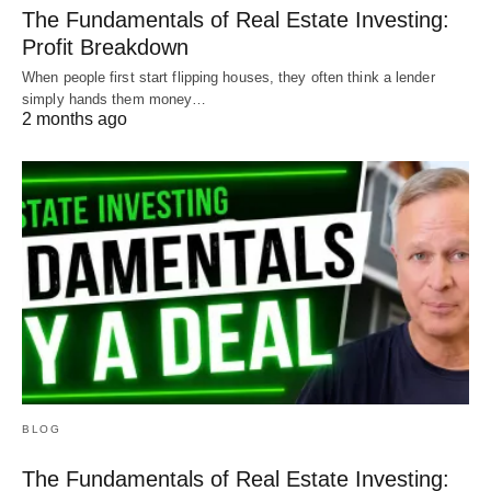
The Fundamentals of Real Estate Investing:
Profit Breakdown
When people first start flipping houses, they often think a lender
simply hands them money…
2 months ago
BLOG
The Fundamentals of Real Estate Investing: