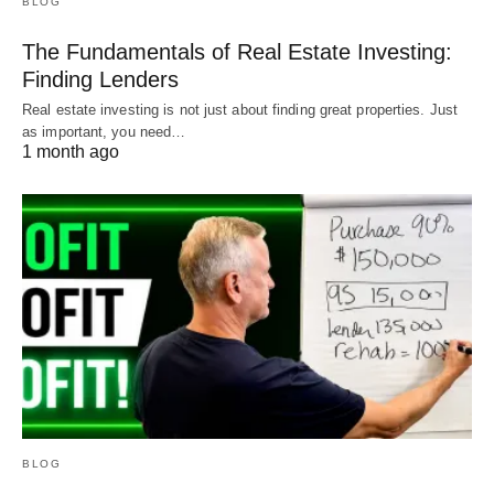
BLOG
The Fundamentals of Real Estate Investing:
Finding Lenders
Real estate investing is not just about finding great properties. Just
as important, you need…
1 month ago
BLOG