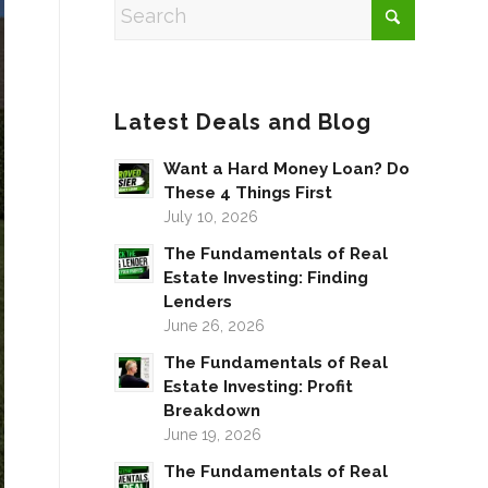
Latest Deals and Blog
Want a Hard Money Loan? Do
These 4 Things First
July 10, 2026
The Fundamentals of Real
Estate Investing: Finding
Lenders
June 26, 2026
The Fundamentals of Real
Estate Investing: Profit
Breakdown
June 19, 2026
The Fundamentals of Real