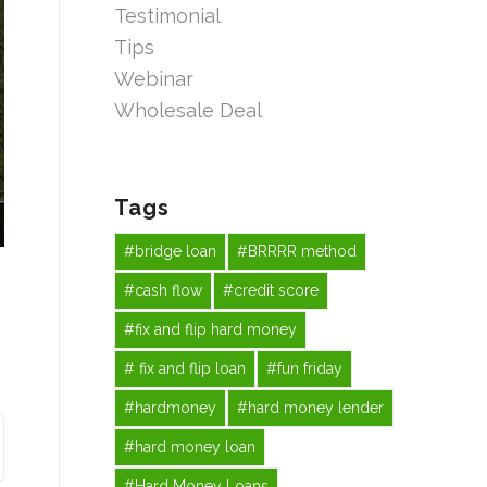
Testimonial
Tips
Webinar
Wholesale Deal
Tags
#bridge loan
#BRRRR method
#cash flow
#credit score
#fix and flip hard money
# fix and flip loan
#fun friday
#hardmoney
#hard money lender
#hard money loan
#Hard Money Loans