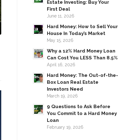
Estate Investing: Buy Your
First Deal
June 11, 2026
Hard Money: How to Sell Your
House In Today’s Market
May 15, 2026
Why a 12% Hard Money Loan
Can Cost You LESS Than 8.5%
April 16, 2026
Hard Money: The Out-of-the-
Box Loan Real Estate
Investors Need
March 19, 2026
9 Questions to Ask Before
You Commit to a Hard Money
Loan
February 19, 2026