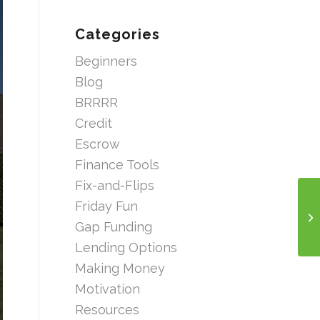
Categories
Beginners
Blog
BRRRR
Credit
Escrow
Finance Tools
Fix-and-Flips
Friday Fun
Gap Funding
Lending Options
Making Money
Motivation
Resources