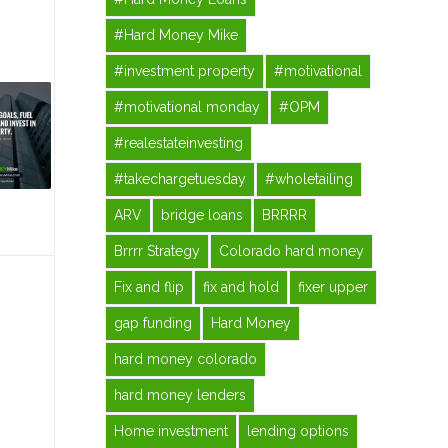
#Hard Money Mike
#investment property
#motivational
#motivational monday
#OPM
#realestateinvesting
#takechargetuesday
#wholetailing
ARV
bridge loans
BRRRR
Brrrr Strategy
Colorado hard money
Fix and flip
fix and hold
fixer upper
gap funding
Hard Money
hard money colorado
hard money lenders
Home investment
lending options