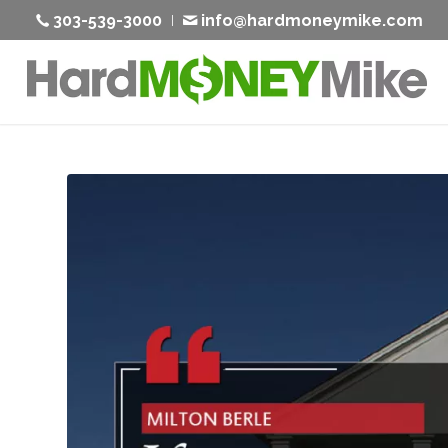
303-539-3000
info@hardmoneymike.com