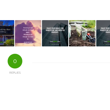
0
REPLIES