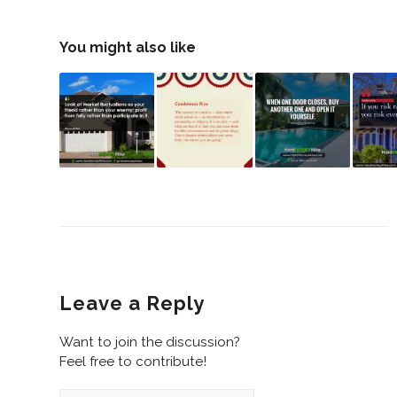
You might also like
Leave a Reply
Want to join the discussion?
Feel free to contribute!