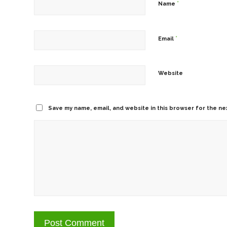
*
Name
*
Email
Website
Save my name, email, and website in this browser for the ne