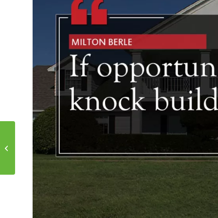
5 Paths to Financing
Your Loan