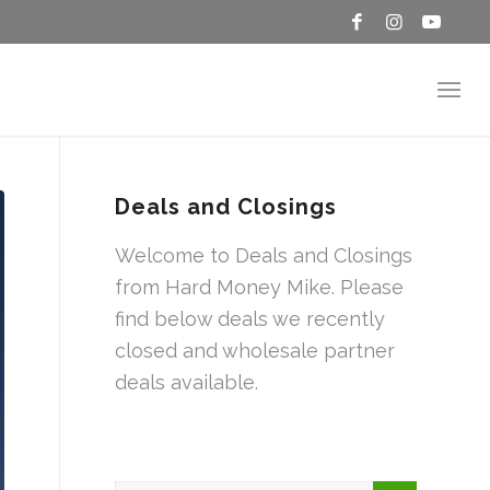
Deals and Closings
Welcome to Deals and Closings
from Hard Money Mike. Please
find below deals we recently
closed and wholesale partner
deals available.