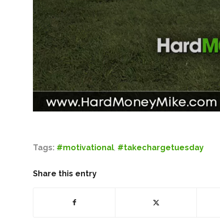
Tags:
#motivational
,
#takechargetuesday
Share this entry