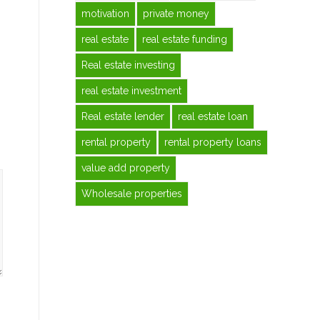
motivation
private money
real estate
real estate funding
Real estate investing
real estate investment
Real estate lender
real estate loan
rental property
rental property loans
value add property
Wholesale properties