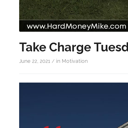
Take Charge Tuesd
June 22, 2021
in
Motivation
/