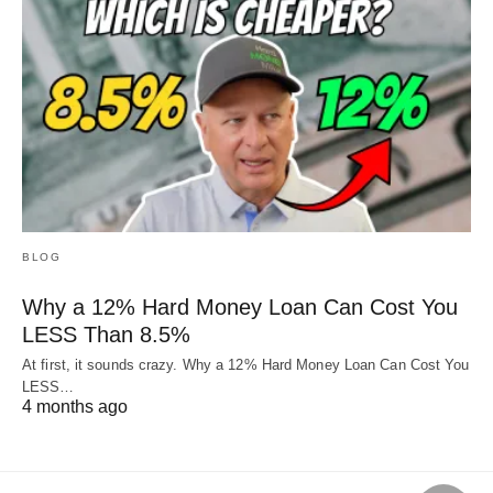
BLOG
Why a 12% Hard Money Loan Can Cost You
LESS Than 8.5%
At first, it sounds crazy. Why a 12% Hard Money Loan Can Cost You
LESS…
4 months ago