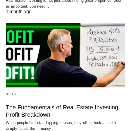
Real estate investing is not just about finding great properties. Just
as important, you need…
1 month ago
BLOG
The Fundamentals of Real Estate Investing:
Profit Breakdown
When people first start flipping houses, they often think a lender
simply hands them money…