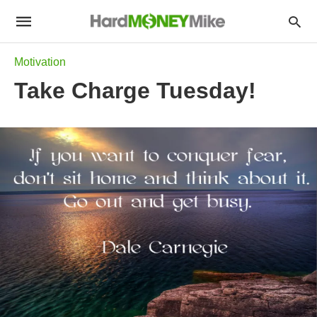
Motivation
Take Charge Tuesday!