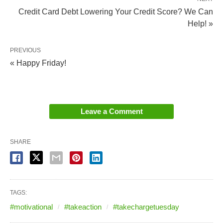
Credit Card Debt Lowering Your Credit Score? We Can
Help! »
PREVIOUS
« Happy Friday!
Leave a Comment
SHARE
TAGS:
#motivational
#takeaction
#takechargetuesday