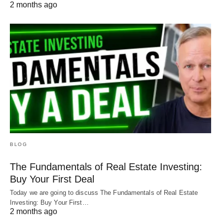
2 months ago
BLOG
The Fundamentals of Real Estate Investing:
Buy Your First Deal
Today we are going to discuss The Fundamentals of Real Estate
Investing: Buy Your First…
2 months ago