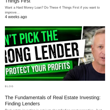
Things First
Want a Hard Money Loan? Do These 4 Things First if you want to
improve…
4 weeks ago
BLOG
The Fundamentals of Real Estate Investing:
Finding Lenders