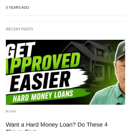
5 YEARS AGO
RECENT POSTS
BLOG
Want a Hard Money Loan? Do These 4