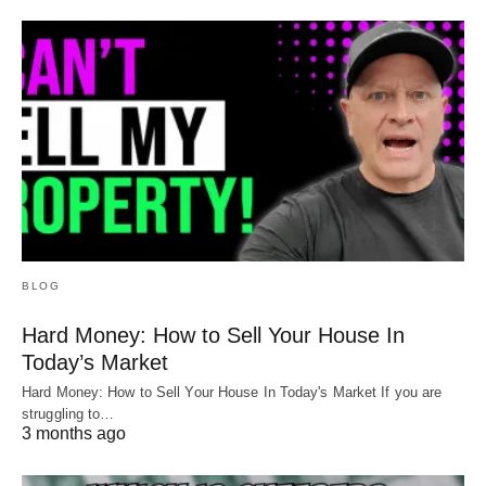
BLOG
Hard Money: How to Sell Your House In
Today’s Market
Hard Money: How to Sell Your House In Today's Market If you are
struggling to…
3 months ago