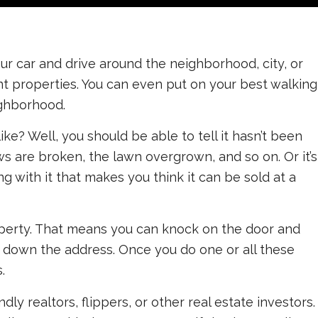
 your car and drive around the neighborhood, city, or
nt properties. You can even put on your best walking
ighborhood.
ke? Well, you should be able to tell it hasn’t been
s are broken, the lawn overgrown, and so on. Or it’s
ng with it that makes you think it can be sold at a
operty. That means you can knock on the door and
t down the address. Once you do one or all these
.
dly realtors, flippers, or other real estate investors.