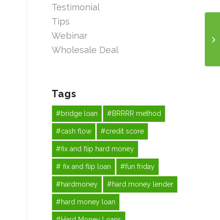
Testimonial
Tips
Webinar
Wholesale Deal
Tags
#bridge loan
#BRRRR method
#cash flow
#credit score
#fix and flip hard money
# fix and flip loan
#fun friday
#hardmoney
#hard money lender
#hard money loan
#Hard Money Loans