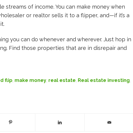
iple streams of income. You can make money when
esaler or realtor sells it to a flipper, and—if it’s a
t.
thing you can do whenever and wherever. Just hop in
ng. Find those properties that are in disrepair and
d flip
,
make money
,
real estate
,
Real estate investing
,