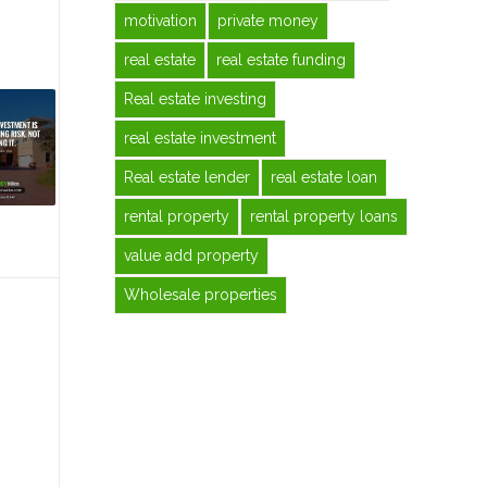
motivation
private money
real estate
real estate funding
Real estate investing
real estate investment
Real estate lender
real estate loan
rental property
rental property loans
value add property
Wholesale properties