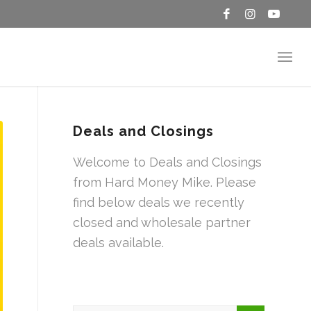
Deals and Closings
Welcome to Deals and Closings
from Hard Money Mike. Please
find below deals we recently
closed and wholesale partner
deals available.