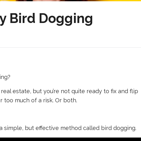
y Bird Dogging
ing?
 real estate, but you’re not quite ready to fix and flip
or too much of a risk. Or both.
a simple, but effective method called bird dogging.