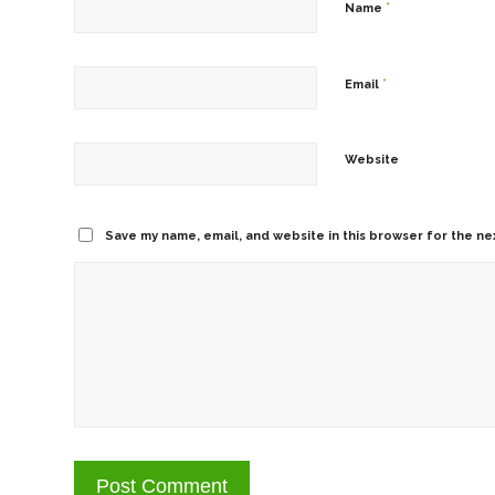
*
Name
*
Email
Website
Save my name, email, and website in this browser for the ne