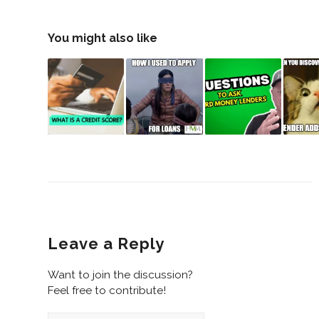
You might also like
Leave a Reply
Want to join the discussion?
Feel free to contribute!