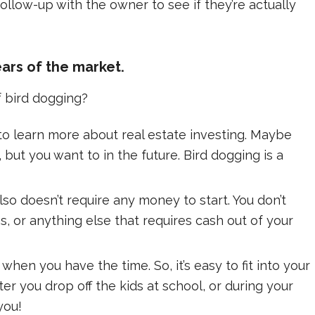
llow-up with the owner to see if they’re actually
ars of the market.
f bird dogging?
t to learn more about real estate investing. Maybe
 but you want to in the future. Bird dogging is a
lso doesn’t require any money to start. You don’t
s, or anything else that requires cash out of your
hen you have the time. So, it’s easy to fit into your
ter you drop off the kids at school, or during your
you!