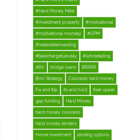
#Hard Money Mike
#investment property
#motivational
#motivational monday
#OPM
#realestateinvesting
#takechargetuesday
#wholetailing
ARV
bridge loans
BRRRR
Brrrr Strategy
Colorado hard money
Fix and flip
fix and hold
fixer upper
gap funding
Hard Money
hard money colorado
hard money lenders
Home investment
lending options