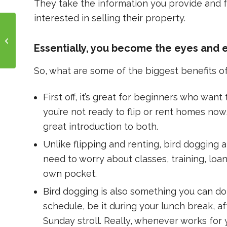
They take the information you provide and fo
interested in selling their property.
How to Buy: Breaking
Down BRRRR
Essentially, you become the eyes and e
So, what are some of the biggest benefits o
First off, it’s great for beginners who wan
you’re not ready to flip or rent homes now,
great introduction to both.
Unlike flipping and renting, bird dogging a
need to worry about classes, training, loan
own pocket.
Bird dogging is also something you can do w
schedule, be it during your lunch break, af
Sunday stroll. Really, whenever works for 