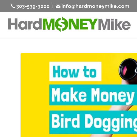
303-539-3000
info@hardmoneymike.com