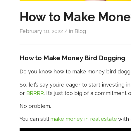
How to Make Mone
February 10, 2022
in
Blog
/
How to Make Money Bird Dogging
Do you know how to make money bird dogg
So, let’s say you’re eager to start investing in
or
BRRRR
. It’s just too big of a commitment 
No problem.
You can still
make money in real estate
with 