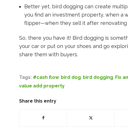
Better yet, bird dogging can create mult
you find an investment property, when a whol
flipper—when they sell it after renovating i
So, there you have it! Bird dogging is some
your car or put on your shoes and go explori
share them with buyers.
Tags:
#cash flow
,
bird dog
,
bird dogging
,
Fix an
value add property
Share this entry