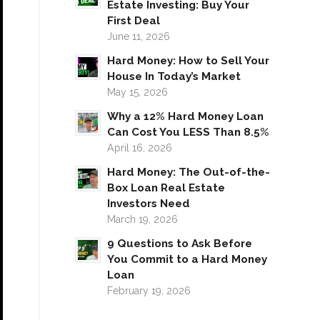
Estate Investing: Buy Your
First Deal
June 11, 2026
Hard Money: How to Sell Your
House In Today’s Market
May 15, 2026
Why a 12% Hard Money Loan
Can Cost You LESS Than 8.5%
April 16, 2026
Hard Money: The Out-of-the-
Box Loan Real Estate
Investors Need
March 19, 2026
9 Questions to Ask Before
You Commit to a Hard Money
Loan
February 19, 2026