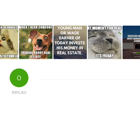
0
REPLIES