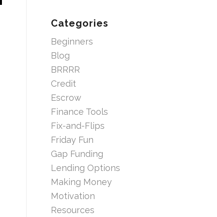
Categories
Beginners
Blog
BRRRR
Credit
Escrow
Finance Tools
Fix-and-Flips
Friday Fun
Gap Funding
Lending Options
Making Money
Motivation
Resources