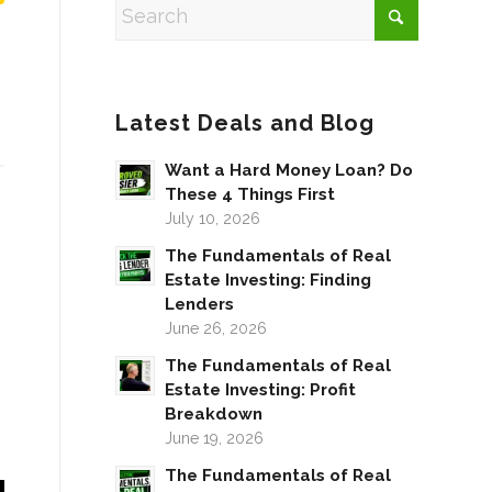
Latest Deals and Blog
Want a Hard Money Loan? Do
These 4 Things First
July 10, 2026
The Fundamentals of Real
Estate Investing: Finding
Lenders
June 26, 2026
The Fundamentals of Real
Estate Investing: Profit
Breakdown
June 19, 2026
The Fundamentals of Real