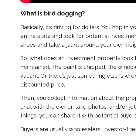
What is bird dogging?
Basically, it’s driving for dollars. You hop in
entire state and look for potential investme
shoes and take a jaunt around your own ne
So, what does an investment property look li
maintained. The paint is chipped, the window
vacant. Or there’s just something else is wro
discounted price.
Then, you collect information about the pr
chat with the owner, take photos, and/or jo
things, you can share it with potential buyers
Buyers are usually wholesalers, investor-frien