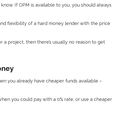
know. If OPM is available to you, you should always
d flexibility of a hard money lender with the price
 a project, then there’s usually no reason to get
ney
hen you already have cheaper funds available –
 when you could pay with a 0% rate, or use a cheaper