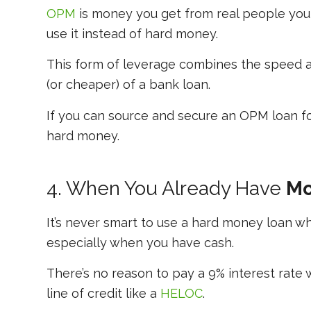
OPM
is money you get from real people you 
use it instead of hard money.
This form of leverage combines the speed an
(or cheaper) of a bank loan.
If you can source and secure an OPM loan for
hard money.
4. When You Already Have
Mo
It’s never smart to use a hard money loan w
especially when you have cash.
There’s no reason to pay a 9% interest rate
line of credit like a
HELOC
.