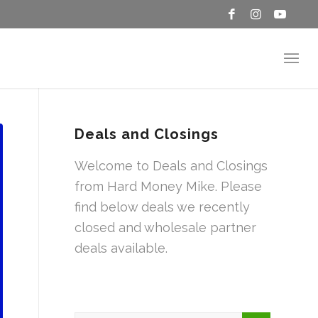
Deals and Closings
Welcome to Deals and Closings
from Hard Money Mike. Please
find below deals we recently
closed and wholesale partner
deals available.