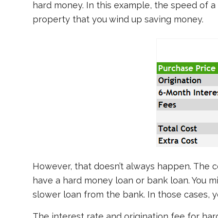
hard money. In this example, the speed of a
property that you wind up saving money.
However, that doesn’t always happen. The c
have a hard money loan or bank loan. You mi
slower loan from the bank. In those cases, 
The interest rate and origination fee for ha