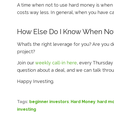
A time when not to use hard money is when y
costs way less. In general, when you have ca
How Else Do I Know When No
What’s the right leverage for you? Are you do
project?
Join our
weekly call-in here
, every Thursday 
question about a deal, and we can talk throu
Happy Investing.
Tags:
beginner investors
,
Hard Money
,
hard mo
investing