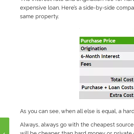
expensive loan. Here’s a side-by-side compa
same property.
As you can see, when all else is equal, a h
Always, always go with the cheapest source 
will be cheaper than hard money or private 
Fix and Flip in Pueblo