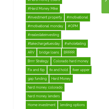
#Hard Money Mike
#investment property
#motivational
#motivational monday
#OPM
#realestateinvesting
#takechargetuesday
#wholetailing
ARV
bridge loans
BRRRR
Brrrr Strategy
Colorado hard money
Fix and flip
fix and hold
fixer upper
gap funding
Hard Money
hard money colorado
hard money lenders
Home investment
lending options