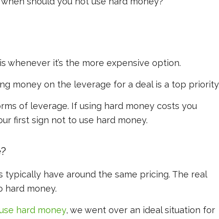
t when should you
not
use hard money?
s whenever it’s the more expensive option.
g money on the leverage for a deal is a top priority
rms of leverage. If using hard money costs you
ur first sign not to use hard money.
e?
 typically have around the same pricing. The real
o hard money.
use hard money
, we went over an ideal situation for