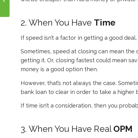
2. When You Have
Time
If speed isn’t a factor in getting a good deal
Sometimes, speed at closing can mean the d
getting it. Or, closing fastest could mean sa
money is a good option then.
However, that’s not always the case. Sometime
bank loan to clear in order to take a higher b
If time isn’t a consideration, then you proba
3. When You Have Real
OPM