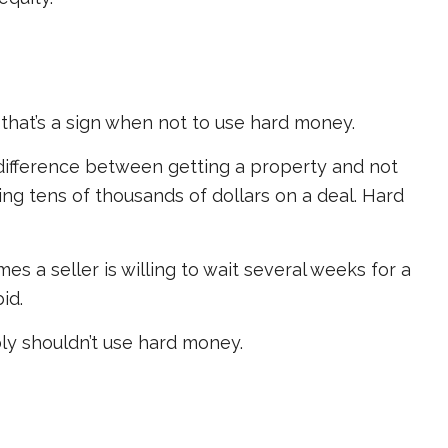
, that’s a sign when not to use hard money.
ifference between getting a property and not
ving tens of thousands of dollars on a deal. Hard
s a seller is willing to wait several weeks for a
id.
bly shouldn’t use hard money.