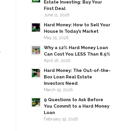
Estate Investing: Buy Your
First Deal
June 11, 2026
Hard Money: How to Sell Your
House In Today’s Market
May 15, 2026
Why a 12% Hard Money Loan
.
Can Cost You LESS Than 8.5%
April 16, 2026
Hard Money: The Out-of-the-
Box Loan Real Estate
Investors Need
March 19, 2026
9 Questions to Ask Before
You Commit to a Hard Money
Loan
February 19, 2026