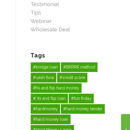
Testimonial
Tips
Webinar
Wholesale Deal
Tags
#bridge loan
#BRRRR method
#cash flow
#credit score
#fix and flip hard money
# fix and flip loan
#fun friday
#hardmoney
#hard money lender
#hard money loan
#Hard Money Loans