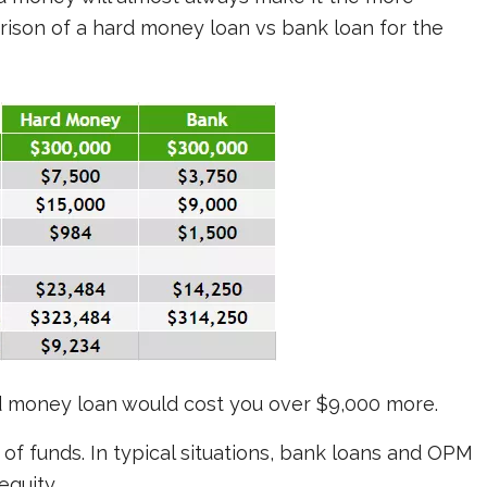
rison of a hard money loan vs bank loan for the
ard money loan would cost you over $9,000 more.
of funds. In typical situations, bank loans and OPM
equity.