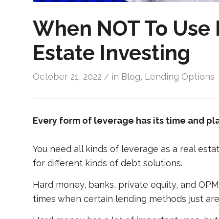
When NOT To Use 
Estate Investing
October 21, 2022
in
Blog
,
Lending Options
/
Every form of leverage has its time and pl
You need all kinds of leverage as a real esta
for different kinds of debt solutions.
Hard money, banks, private equity, and OPM 
times when certain lending methods just aren