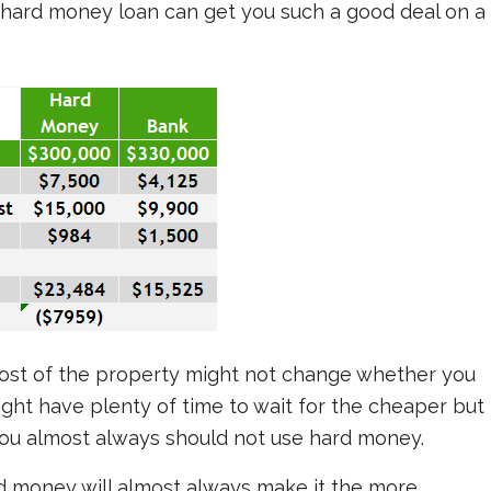
 hard money loan can get you such a good deal on a
ost of the property might not change whether you
ght have plenty of time to wait for the cheaper but
you almost always should not use hard money.
rd money will almost always make it the more