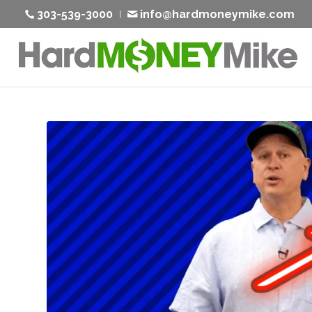
303-539-3000
info@hardmoneymike.com