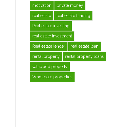
motivation
private money
real estate
real estate funding
Real estate investing
real estate investment
Real estate lender
real estate loan
rental property
rental property loans
value add property
Wholesale properties