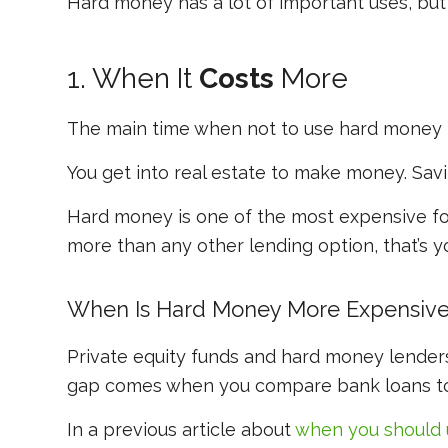
Hard money has a lot of important uses, bu
1. When It
Costs
More
The main time when not to use hard money i
You get into real estate to
make
money. Savin
Hard money is one of the most expensive fo
more than any other lending option, that’s yo
When Is Hard Money More Expensiv
Private equity funds and hard money lenders
gap comes when you compare bank loans t
In a previous article about
when you
should