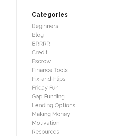
Categories
Beginners
Blog
BRRRR
Credit
Escrow
Finance Tools
Fix-and-Flips
Friday Fun
Gap Funding
Lending Options
Making Money
Motivation
Resources