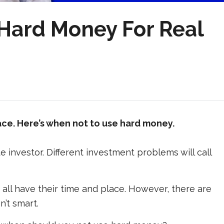
Hard Money For Real
ace. Here’s when
not
to use hard money.
te investor. Different investment problems will call
all have their time and place. However, there are
’t smart.