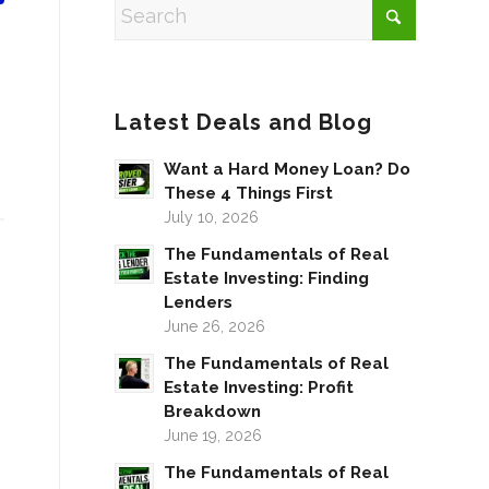
Latest Deals and Blog
Want a Hard Money Loan? Do
These 4 Things First
July 10, 2026
The Fundamentals of Real
Estate Investing: Finding
Lenders
June 26, 2026
The Fundamentals of Real
Estate Investing: Profit
Breakdown
June 19, 2026
The Fundamentals of Real