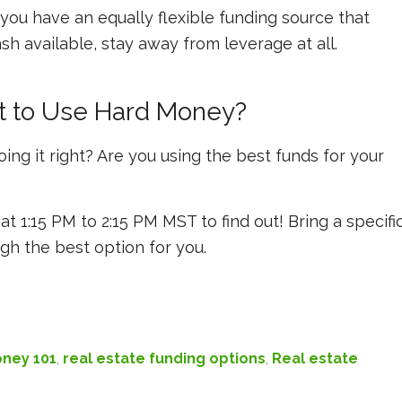
ou have an equally flexible funding source that
sh available, stay away from leverage at all.
t to Use Hard Money?
ing it right? Are you using the best funds for your
at 1:15 PM to 2:15 PM MST to find out! Bring a specifi
gh the best option for you.
ney 101
,
real estate funding options
,
Real estate