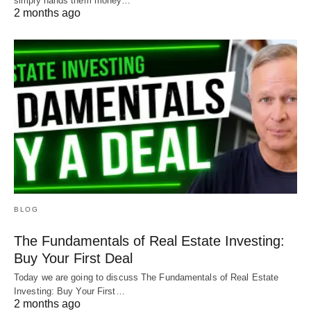
simply hands them money…
2 months ago
BLOG
The Fundamentals of Real Estate Investing:
Buy Your First Deal
Today we are going to discuss The Fundamentals of Real Estate
Investing: Buy Your First…
2 months ago