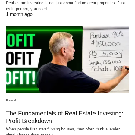
Real estate investing is not just about finding great properties. Just
as important, you need…
1 month ago
BLOG
The Fundamentals of Real Estate Investing:
Profit Breakdown
When people first start flipping houses, they often think a lender