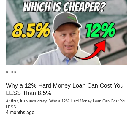
BLOG
Why a 12% Hard Money Loan Can Cost You
LESS Than 8.5%
At first, it sounds crazy. Why a 12% Hard Money Loan Can Cost You
LESS…
4 months ago