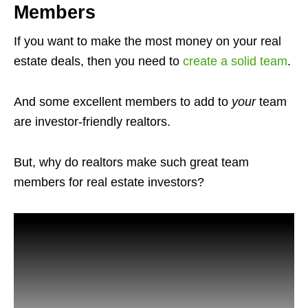
Members
If you want to make the most money on your real
estate deals, then you need to
create a solid team
.
And some excellent members to add to
your
team
are investor-friendly realtors.
But, why do realtors make such great team
members for real estate investors?