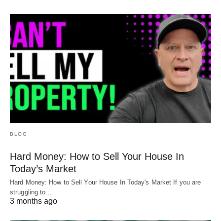
BLOG
Hard Money: How to Sell Your House In
Today’s Market
Hard Money: How to Sell Your House In Today's Market If you are
struggling to…
3 months ago