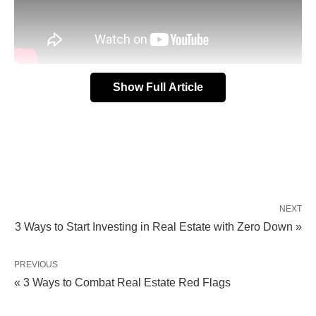
Show Full Article
Well, first of all, they have a constant pulse on the
market.
They know what’s happening, where it’s
happening, and how it’s happening.
NEXT
Second,
discounted properties
also tend to fall into
3 Ways to Start Investing in Real Estate with Zero Down »
their laps, and they can pass those properties on to
you.
PREVIOUS
« 3 Ways to Combat Real Estate Red Flags
So, what type of realtor should you work