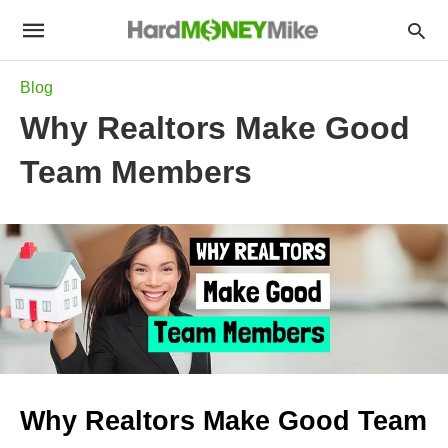
Blog
Why Realtors Make Good
Team Members
Why Realtors Make Good Team