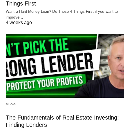
Things First
Just make sure they like working with investors
Want a Hard Money Loan? Do These 4 Things First if you want to
and are hungry to make money. The hungrier, the
improve…
better for both of you!
4 weeks ago
Happy investing!
BLOG
The Fundamentals of Real Estate Investing:
Finding Lenders