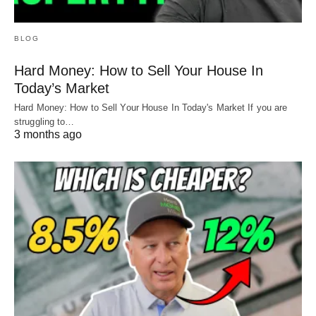
BLOG
Hard Money: How to Sell Your House In
Today’s Market
Hard Money: How to Sell Your House In Today's Market If you are
struggling to…
3 months ago