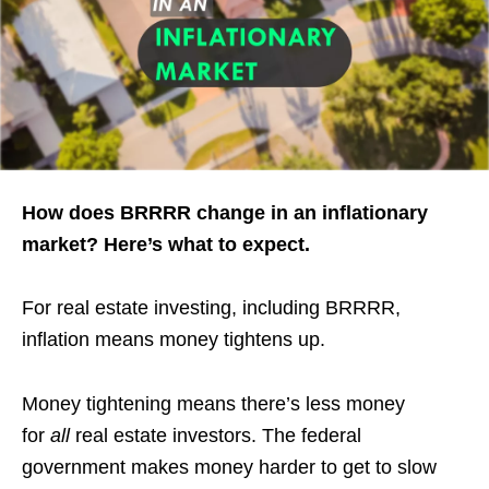
How does BRRRR change in an inflationary
market? Here’s what to expect.
For real estate investing, including BRRRR,
inflation means money tightens up.
Money tightening means there’s less money
for
all
real estate investors. The federal
government makes money harder to get to slow