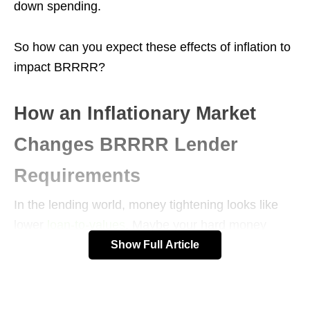
down spending.
So how can you expect these effects of inflation to
impact BRRRR?
How an Inflationary Market
Changes BRRRR Lender
Requirements
In the lending world, money tightening looks like
lower
loan-to-values
. Maybe your hard money
lender used to give you 75% of the anticipated
Show Full Article
value of the home, but now they’d give 70%.
LTVs are tightening not just on the front-end