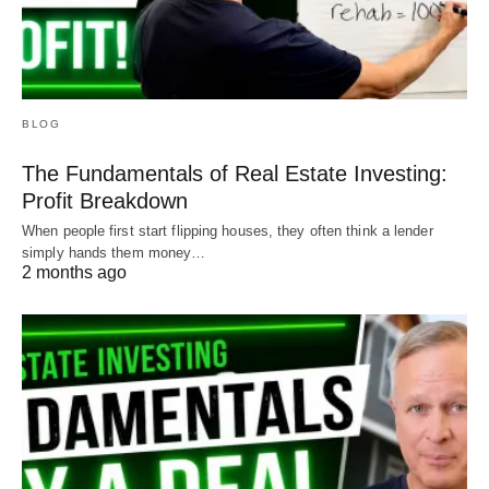
BLOG
The Fundamentals of Real Estate Investing:
Profit Breakdown
When people first start flipping houses, they often think a lender
simply hands them money…
2 months ago