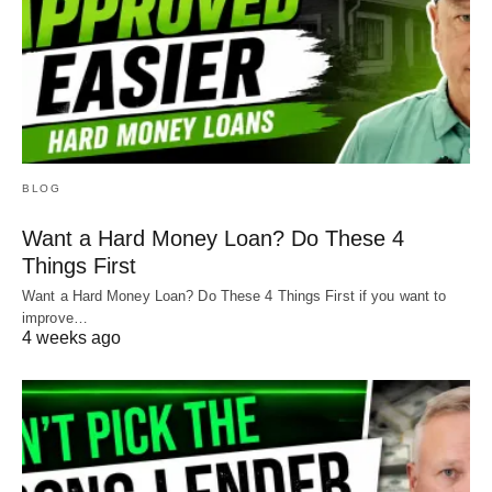
BLOG
Want a Hard Money Loan? Do These 4
Things First
Want a Hard Money Loan? Do These 4 Things First if you want to
improve…
4 weeks ago