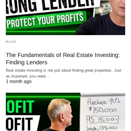
BLOG
The Fundamentals of Real Estate Investing:
Finding Lenders
Real estate investing is not just about finding great properties. Just
as important, you need…
1 month ago