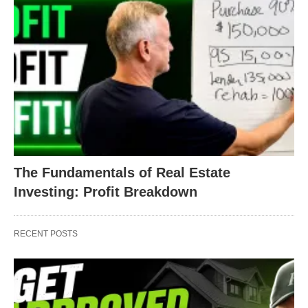
The Fundamentals of Real Estate
Investing: Profit Breakdown
RECENT POSTS