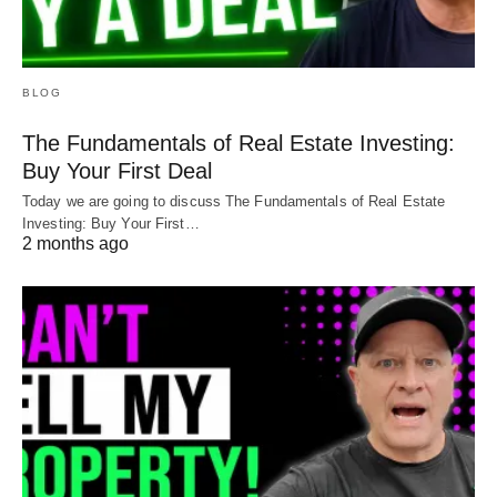
BLOG
The Fundamentals of Real Estate Investing:
Buy Your First Deal
Today we are going to discuss The Fundamentals of Real Estate
Investing: Buy Your First…
2 months ago