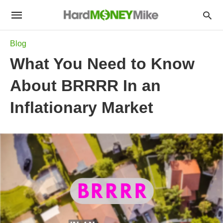
Blog
What You Need to Know
About BRRRR In an
Inflationary Market