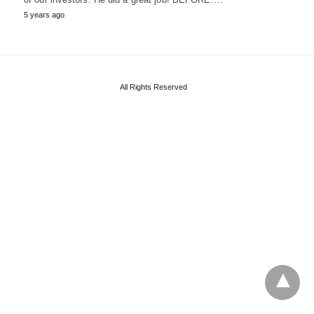
5 years ago
All Rights Reserved