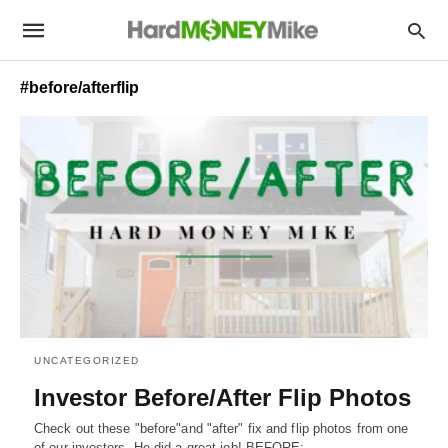
#before/afterflip
UNCATEGORIZED
Investor Before/After Flip Photos
Check out these "before"and "after" fix and flip photos from one
of our investors. He did a great job! BEFORE:…